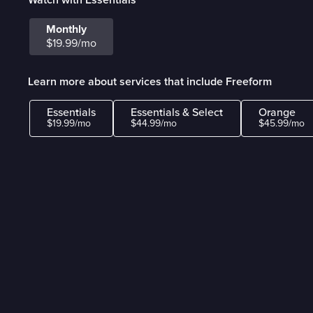
Monthly
$19.99/mo
Learn more about services that include Freeform
Essentials
Essentials & Select
Orange
$19.99/mo
$44.99/mo
$45.99/mo