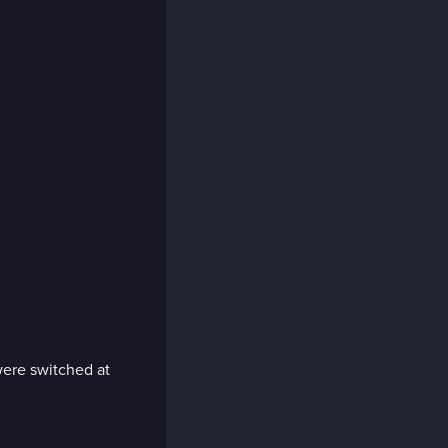
 were switched at