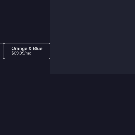
Orange & Blue
$69.99/mo