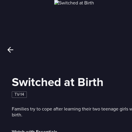
Switched at Birth
TV-14
Families try to cope after learning their two teenage girls
birth.
Watch with Essentials