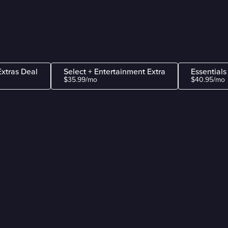
Extras Deal
Select + Entertainment Extra
Essentials
$35.99/mo
$40.95/mo