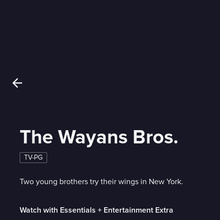
The Wayans Bros.
TV-PG
Two young brothers try their wings in New York.
Watch with Essentials + Entertainment Extra