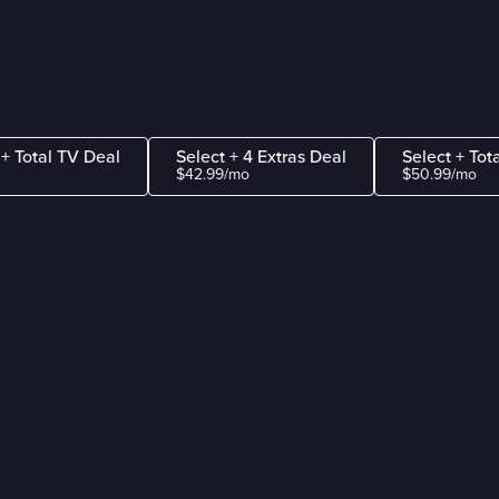
 + Total TV Deal
Select + 4 Extras Deal
Select + Tot
$42.99/mo
$50.99/mo