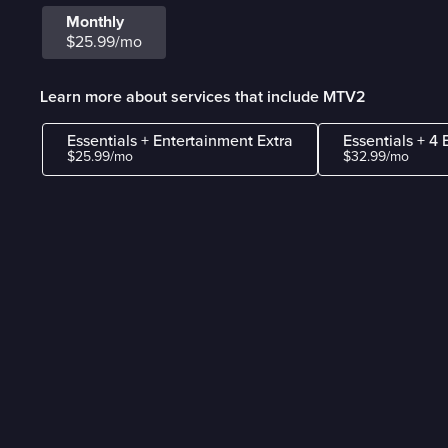
Monthly
$25.99/mo
Learn more about services that include MTV2
Essentials + Entertainment Extra
Essentials + 4 
$25.99/mo
$32.99/mo