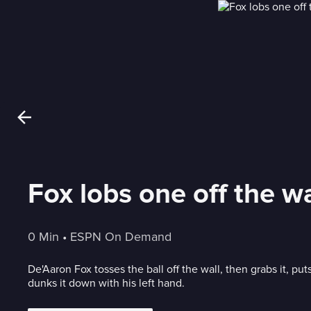
Fox lobs one off the w
0 Min
 • 
ESPN On Demand
De'Aaron Fox tosses the ball off the wall, then grabs it, pu
dunks it down with his left hand.