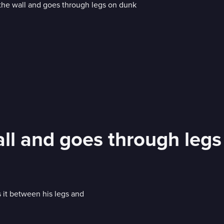
all and goes through leg
ts it between his legs and