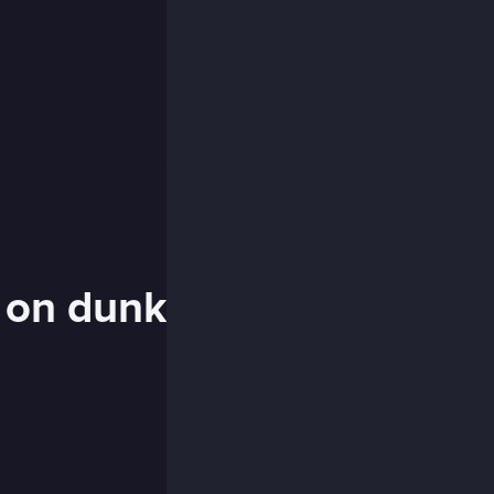
s on dunk