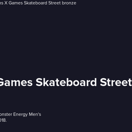
 Games Skateboard Stree
Monster Energy Men's
018.