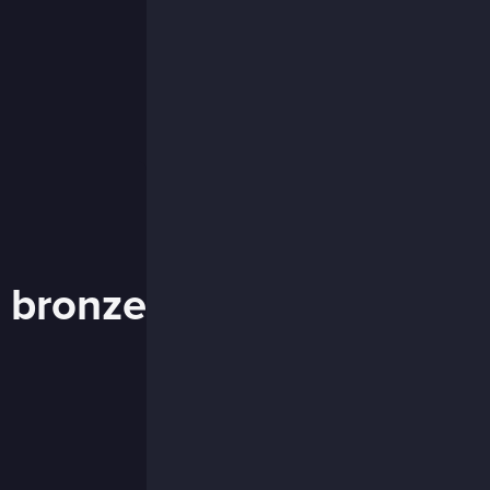
t bronze