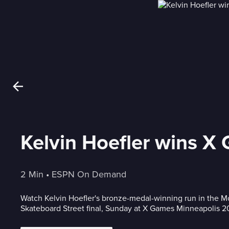
Kelvin Hoefler wins X
2 Min
 • 
ESPN On Demand
Watch Kelvin Hoefler's bronze-medal-winning run in the 
Skateboard Street final, Sunday at X Games Minneapolis 2