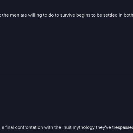
the men are willing to do to survive begins to be settled in bot
a final confrontation with the Inuit mythology they've trespassed