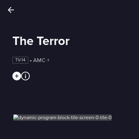
The Terror
 • 
AMC +
TV-14