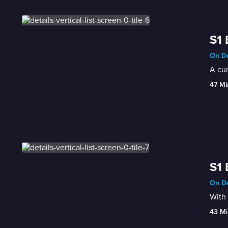
S1 
On De
A cun
47 Mi
S1 
On De
With 
43 Mi