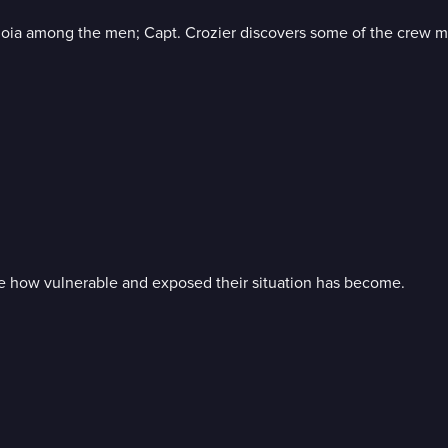
anoia among the men; Capt. Crozier discovers some of the crew 
e how vulnerable and exposed their situation has become.