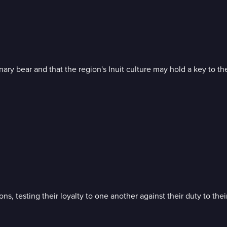
ry bear and that the region's Inuit culture may hold a key to thei
s, testing their loyalty to one another against their duty to thei