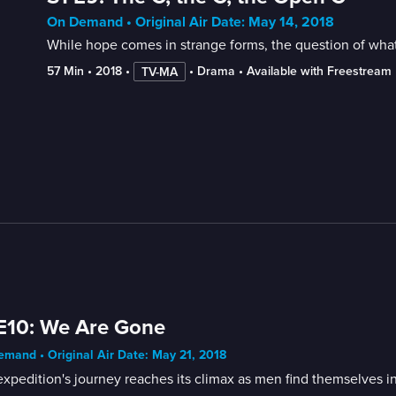
On Demand • Original Air Date: May 14, 2018
While hope comes in strange forms, the question of what 
57 Min
 • 
2018
 • 
 • 
Drama
 • 
Available with Freestream
TV-MA
E10: We Are Gone
mand • Original Air Date: May 21, 2018
xpedition's journey reaches its climax as men find themselves in 