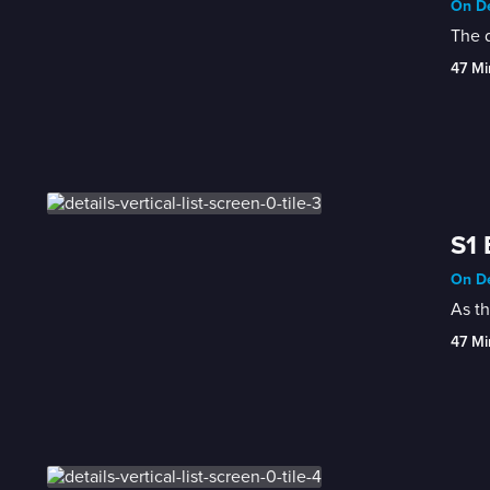
On De
The 
47 Mi
S1 
On De
As t
47 Mi