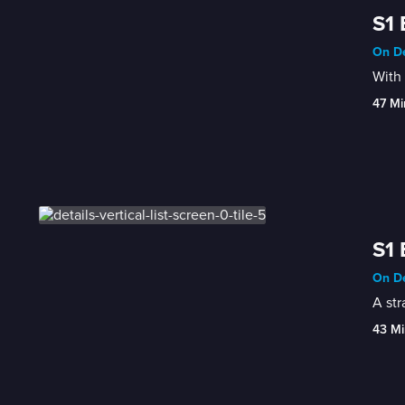
S1 
On De
With 
47 Mi
S1 
On De
A str
43 Mi