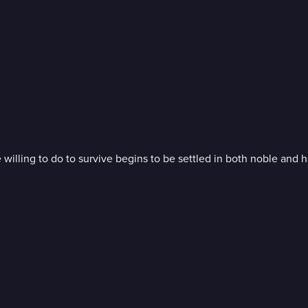
illing to do to survive begins to be settled in both noble and h