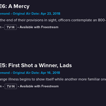
E6: A Mercy
mand • Original Air Date: Apr 23, 2018
the end of their provisions in sight, officers contemplate an 800
n
 • 
 • 
Available with Freestream
TV-14
E5: First Shot a Winner, Lads
mand • Original Air Date: Apr 16, 2018
ange illness begins to show itself while another more familiar on
n
 • 
 • 
Available with Freestream
TV-14