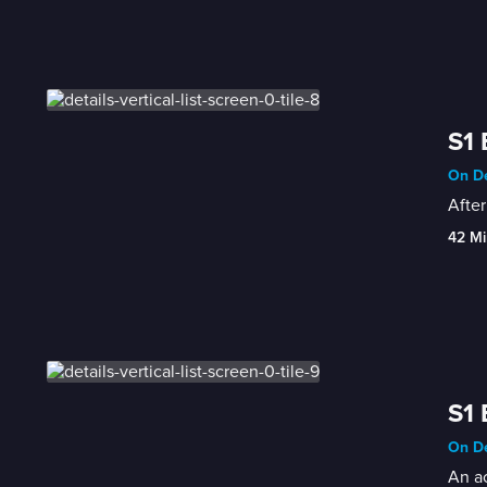
S1 
On De
After
42 Mi
S1 
On De
An ac