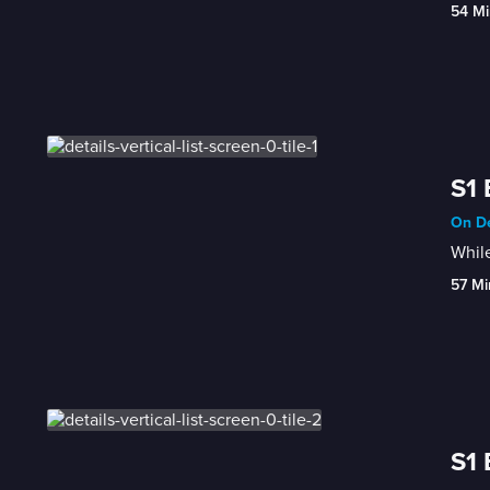
54 Mi
S1 
On De
While
57 Mi
S1 