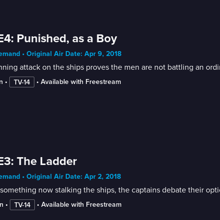
E4: Punished, as a Boy
mand • Original Air Date: Apr 9, 2018
ning attack on the ships proves the men are not battling an ordina
n
 • 
 • 
Available with Freestream
TV-14
E3: The Ladder
mand • Original Air Date: Apr 2, 2018
something now stalking the ships, the captains debate their option
n
 • 
 • 
Available with Freestream
TV-14