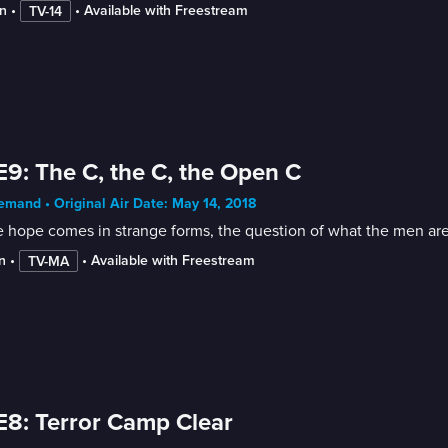
n
 • 
 • 
Available with Freestream
TV-14
E9: The C, the C, the Open C
mand • Original Air Date: May 14, 2018
 hope comes in strange forms, the question of what the men are w
n
 • 
 • 
Available with Freestream
TV-MA
E8: Terror Camp Clear