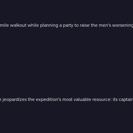
-mile walkout while planning a party to raise the men's worsening 
e jeopardizes the expedition's most valuable resource: its captai