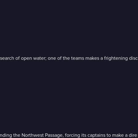
in search of open water; one of the teams makes a frightening disc
nding the Northwest Passage, forcing its captains to make a dire