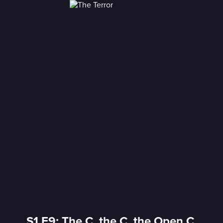
S1 E9: The C, the C, the Open C