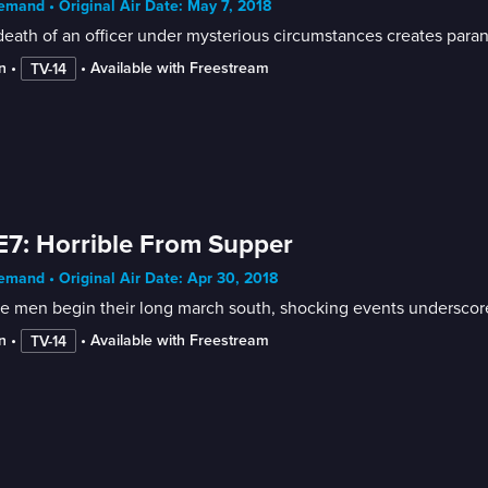
mand • Original Air Date: May 7, 2018
death of an officer under mysterious circumstances creates par
n
 • 
 • 
Available with Freestream
TV-14
E7: Horrible From Supper
mand • Original Air Date: Apr 30, 2018
he men begin their long march south, shocking events underscor
n
 • 
 • 
Available with Freestream
TV-14