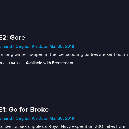
E2: Gore
mand • Original Air Date: Mar 26, 2018
 a long winter trapped in the ice, scouting parties are sent out 
n
 • 
 • 
Available with Freestream
TV-PG
E1: Go for Broke
mand • Original Air Date: Mar 26, 2018
cident at sea cripples a Royal Navy expedition 200 miles from fi