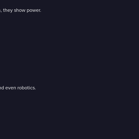
, they show power.
nd even robotics.