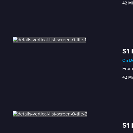
42 Mi
S1 
On De
From 
42 Mi
S1 