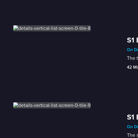
S1 
On De
The 
42 Mi
S1 
On De
The s