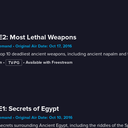
E2: Most Lethal Weapons
mand • Original Air Date: Oct 17, 2016
top 10 deadliest ancient weapons, including ancient napalm and
n
 • 
 • 
Available with Freestream
TV-PG
E1: Secrets of Egypt
mand • Original Air Date: Oct 10, 2016
ecrets surrounding Ancient Egypt, including the riddles of the 