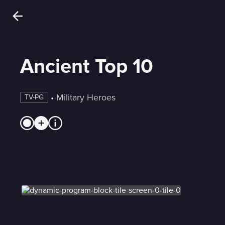
Ancient Top 10
 • 
Military Heroes
TV-PG