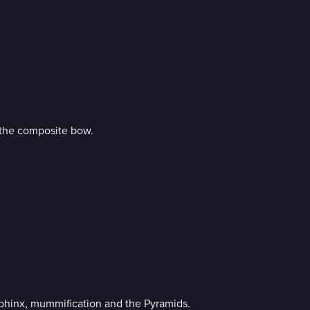
 the composite bow.
Sphinx, mummification and the Pyramids.