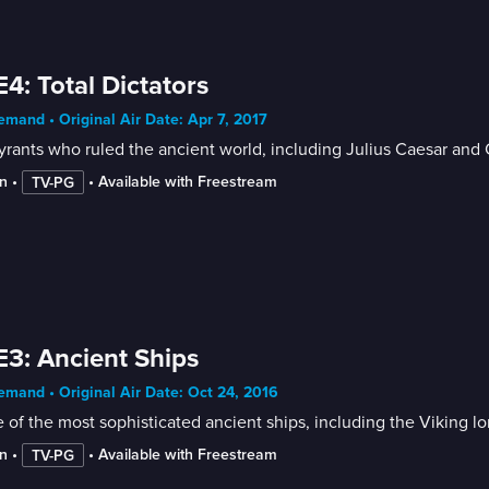
E4: Total Dictators
mand • Original Air Date: Apr 7, 2017
yrants who ruled the ancient world, including Julius Caesar and 
n
 • 
 • 
Available with Freestream
TV-PG
E3: Ancient Ships
mand • Original Air Date: Oct 24, 2016
of the most sophisticated ancient ships, including the Viking long
n
 • 
 • 
Available with Freestream
TV-PG