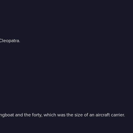
Cleopatra.
boat and the forty, which was the size of an aircraft carrier.