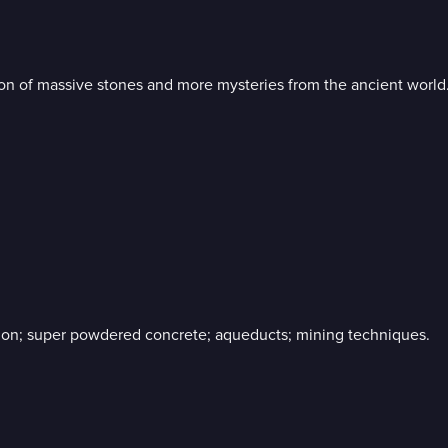
ion of massive stones and more mysteries from the ancient world
tion; super powdered concrete; aqueducts; mining techniques.