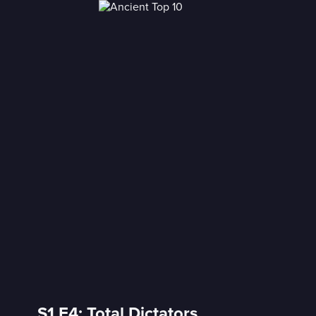
S1 E4: Total Dictators