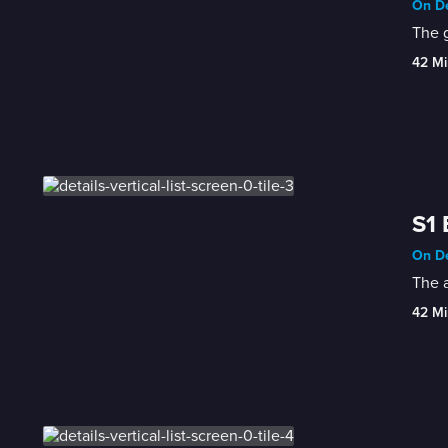
On De
The 
42 Mi
S1 
On De
The a
42 Mi