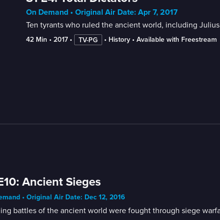
On Demand • Original Air Date: Apr 7, 2017
Ten tyrants who ruled the ancient world, including Juliu
42 Min
 • 
2017
 • 
 • 
History
 • 
Available with Freestream
TV-PG
E10: Ancient Sieges
mand • Original Air Date: Dec 12, 2016
ing battles of the ancient world were fought through siege warfare