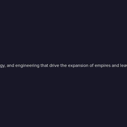
gy, and engineering that drive the expansion of empires and leav