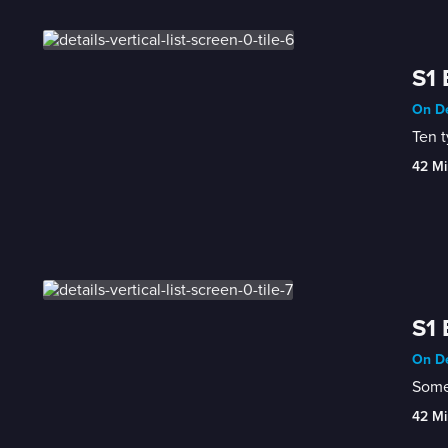
S1 
On De
Ten t
42 Mi
S1 
On De
Some 
42 Mi