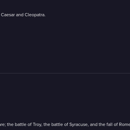
s Caesar and Cleopatra.
; the battle of Troy, the battle of Syracuse, and the fall of Rome