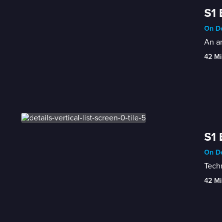
S1 
On De
An an
42 Mi
S1 
On De
Techn
42 Mi