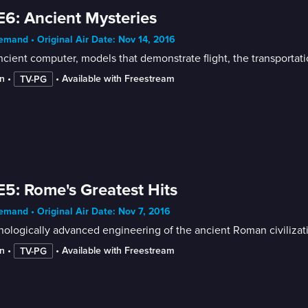
E6: Ancient Mysteries
mand • Original Air Date: Nov 14, 2016
cient computer, models that demonstrate flight, the transportat
n
 • 
 • 
Available with Freestream
TV-PG
E5: Rome's Greatest Hits
mand • Original Air Date: Nov 7, 2016
ologically advanced engineering of the ancient Roman civiliza
n
 • 
 • 
Available with Freestream
TV-PG