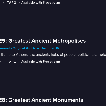
n
 • 
 • 
Available with Freestream
TV-PG
E9: Greatest Ancient Metropolises
mand • Original Air Date: Dec 5, 2016
Rome to Athens, the ancients hubs of people, politics, technolo
n
 • 
 • 
Available with Freestream
TV-PG
E8: Greatest Ancient Monuments