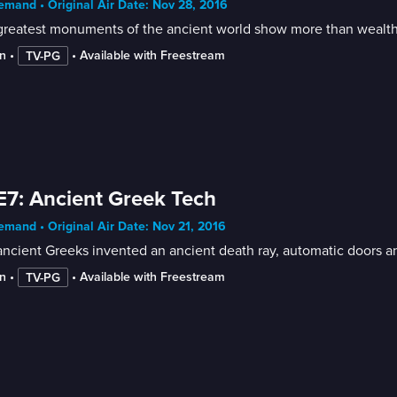
mand • Original Air Date: Nov 28, 2016
greatest monuments of the ancient world show more than wealth
n
 • 
 • 
Available with Freestream
TV-PG
E7: Ancient Greek Tech
mand • Original Air Date: Nov 21, 2016
ncient Greeks invented an ancient death ray, automatic doors a
n
 • 
 • 
Available with Freestream
TV-PG