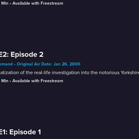
9 Min
 • 
Available with Freestream
E2: Episode 2
mand • Original Air Date: Jan 26, 2000
tization of the real-life investigation into the notorious Yorkshi
9 Min
 • 
Available with Freestream
E1: Episode 1