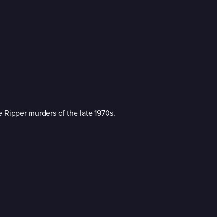
re Ripper murders of the late 1970s.