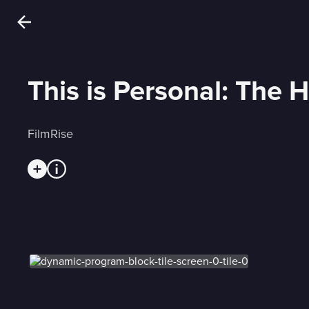
This is Personal: The H
FilmRise