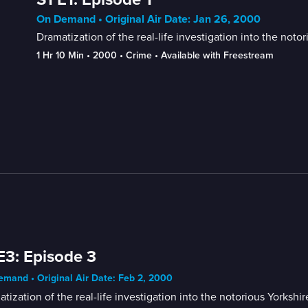
On Demand • Original Air Date: Jan 26, 2000
Dramatization of the real-life investigation into the noto
1 Hr 10 Min
 • 
2000
 • 
Crime
 • 
Available with Freestream
E3: Episode 3
mand • Original Air Date: Feb 2, 2000
tization of the real-life investigation into the notorious Yorkshi