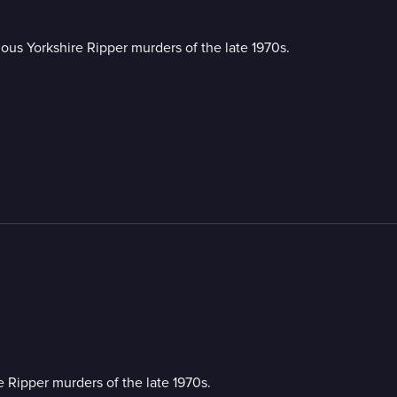
rious Yorkshire Ripper murders of the late 1970s.
re Ripper murders of the late 1970s.