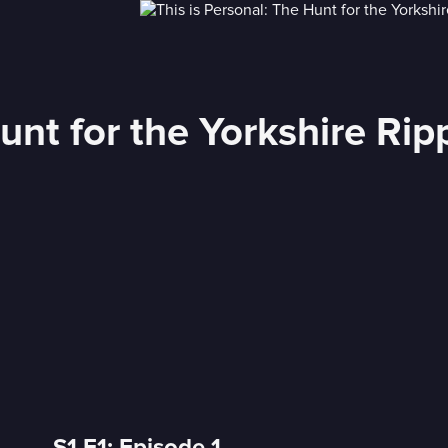
unt for the Yorkshire Rip
S1 E1: Episode 1