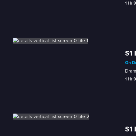
1 Hr 
S1 
On De
Drama
1 Hr 
S1 