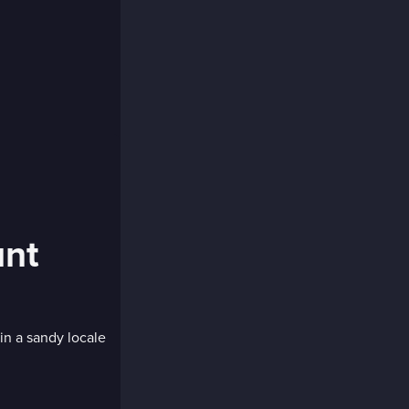
unt
in a sandy locale