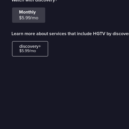
Monthly
$5.99/mo
Learn more about services that include HGTV by discove
discovery+
$5.99/mo