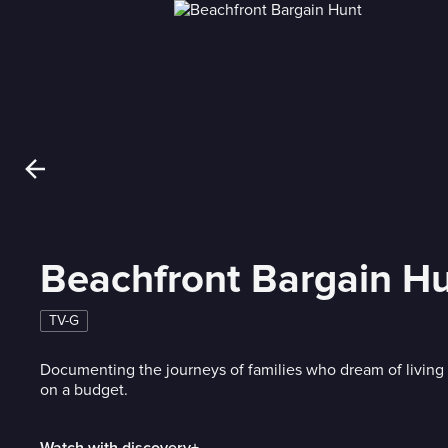
Beachfront Bargain H
TV-G
Documenting the journeys of families who dream of living 
on a budget.
Watch with discovery+