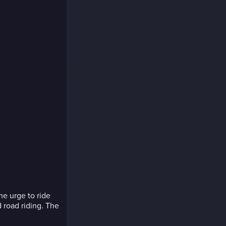
he urge to ride
 road riding. The