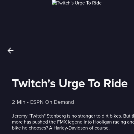
Twitch's Urge To Ride
2 Min
 • 
ESPN On Demand
Jeremy "Twitch" Stenberg is no stranger to dirt bikes. But t
more has pushed the FMX legend into Hooligan racing and
bike he chooses? A Harley-Davidson of course.