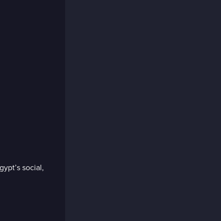
pt’s social,