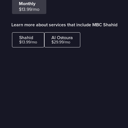
Monthly
$13.99/mo
Learn more about services that include MBC Shahid
Shahid
Al Ostoura
$13.99/mo
$29.99/mo