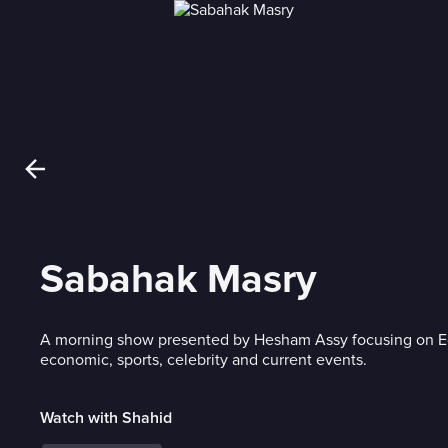
Sabahak Masry
A morning show presented by Hesham Assy focusing on Egy
economic, sports, celebrity and current events.
Watch with Shahid