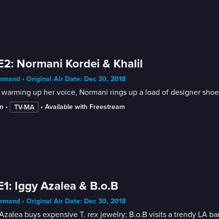
E2: Normani Kordei & Khalil
mand • Original Air Date: Dec 30, 2018
 warming up her voice, Normani rings up a load of designer shoes;
n
 • 
 • 
Available with Freestream
TV-MA
E1: Iggy Azalea & B.o.B
mand • Original Air Date: Dec 30, 2018
Azalea buys expensive T. rex jewelry; B.o.B visits a trendy LA bar