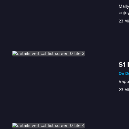
Mally
enjoy
23 Mi
S1 
On De
Rappe
23 Mi