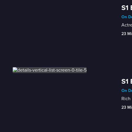
S1 
On De
Actre
23 Mi
S1 
On De
Rich 
23 Mi