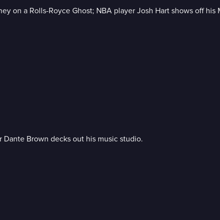
ney on a Rolls-Royce Ghost; NBA player Josh Hart shows off his 
or Dante Brown decks out his music studio.