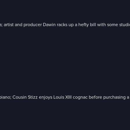
 artist and producer Dawin racks up a hefty bill with some stud
iano; Cousin Stizz enjoys Louis XIII cognac before purchasing a