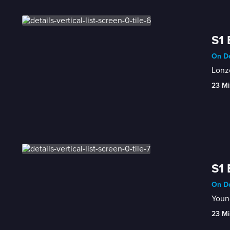
S1 
On De
Lonzo
23 Mi
S1 
On De
Young
23 Mi