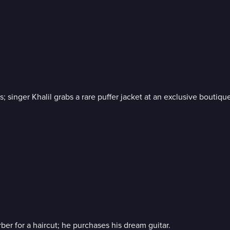
 singer Khalil grabs a rare puffer jacket at an exclusive boutique
ber for a haircut; he purchases his dream guitar.