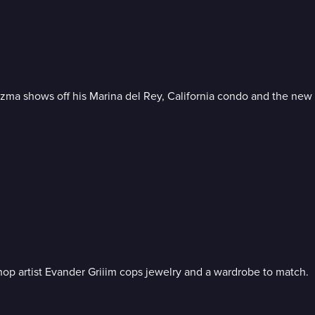
zma shows off his Marina del Rey, California condo and the new L
p artist Evander Griiim cops jewelry and a wardrobe to match.