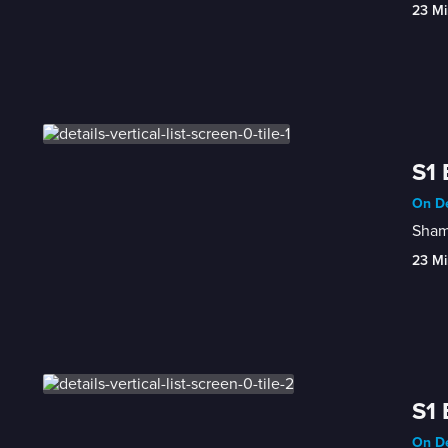
23 Mi
S1 
On De
Shame
23 Mi
S1 
On De