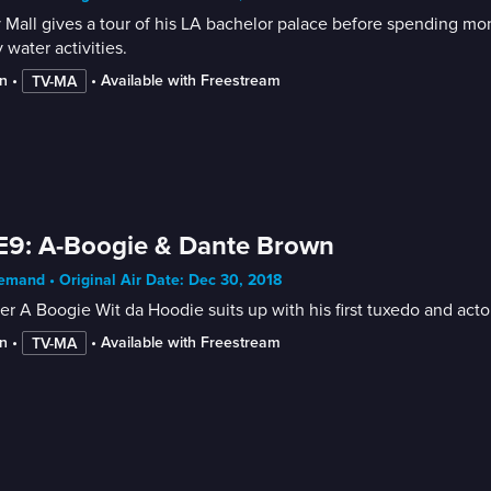
 Mall gives a tour of his LA bachelor palace before spending mo
 water activities.
n
 • 
 • 
Available with Freestream
TV-MA
E9: A-Boogie & Dante Brown
mand • Original Air Date: Dec 30, 2018
r A Boogie Wit da Hoodie suits up with his first tuxedo and act
n
 • 
 • 
Available with Freestream
TV-MA