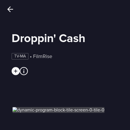
Droppin' Cash
 • 
FilmRise
TV-MA