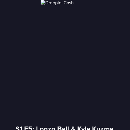
S1 E5: Lonzo Ball & Kyle Kuzma