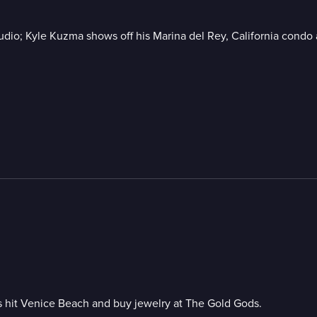
udio; Kyle Kuzma shows off his Marina del Rey, California condo a
 hit Venice Beach and buy jewelry at The Gold Gods.