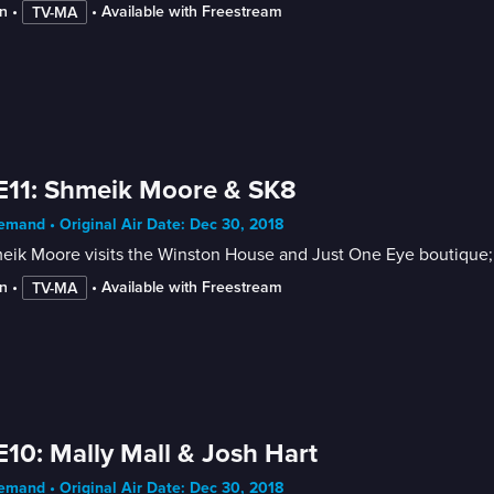
n
 • 
 • 
Available with Freestream
TV-MA
E11: Shmeik Moore & SK8
mand • Original Air Date: Dec 30, 2018
ik Moore visits the Winston House and Just One Eye boutique; 
n
 • 
 • 
Available with Freestream
TV-MA
E10: Mally Mall & Josh Hart
mand • Original Air Date: Dec 30, 2018