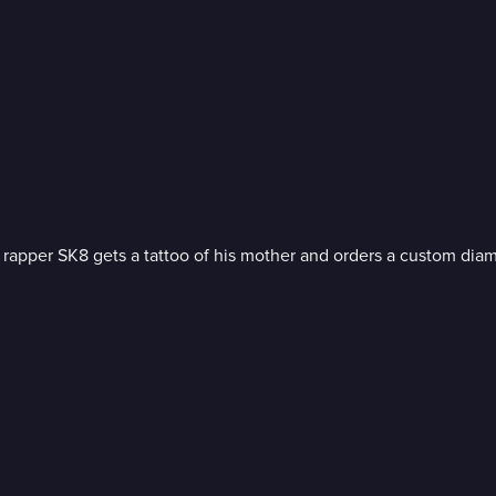
rapper SK8 gets a tattoo of his mother and orders a custom dia