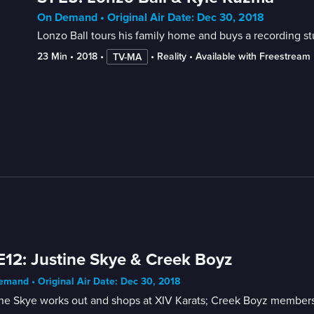
On Demand • Original Air Date: Dec 30, 2018
Lonzo Ball tours his family home and buys a recording st
23 Min
 • 
2018
 • 
 • 
Reality
 • 
Available with Freestream
TV-MA
E12: Justine Skye & Creek Boyz
mand • Original Air Date: Dec 30, 2018
ine Skye works out and shops at XIV Karats; Creek Boyz members