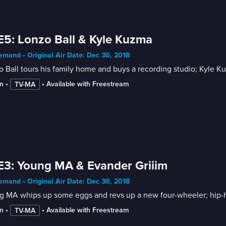
E5: Lonzo Ball & Kyle Kuzma
mand • Original Air Date: Dec 30, 2018
 Ball tours his family home and buys a recording studio; Kyle Ku
n
 • 
 • 
Available with Freestream
TV-MA
E3: Young MA & Evander Griiim
mand • Original Air Date: Dec 30, 2018
 MA whips up some eggs and revs up a new four-wheeler; hip-ho
n
 • 
 • 
Available with Freestream
TV-MA