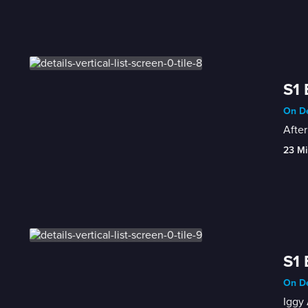
S1 
On De
After
23 Mi
S1 
On De
Iggy 