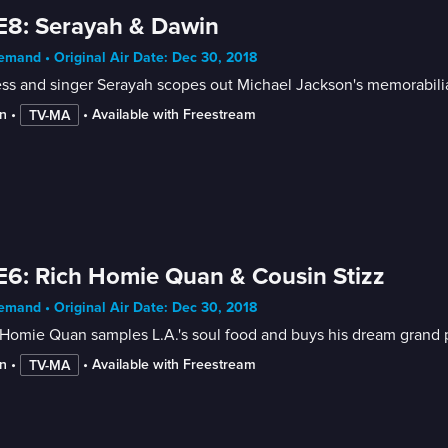
E8: Serayah & Dawin
mand • Original Air Date: Dec 30, 2018
ss and singer Serayah scopes out Michael Jackson's memorabilia;
n
 • 
 • 
Available with Freestream
TV-MA
E6: Rich Homie Quan & Cousin Stizz
mand • Original Air Date: Dec 30, 2018
Homie Quan samples L.A.'s soul food and buys his dream grand p
n
 • 
 • 
Available with Freestream
TV-MA