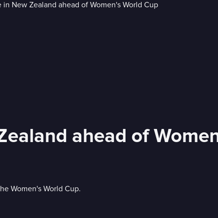
Zealand ahead of Women
 the Women's World Cup.