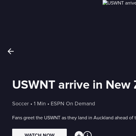
USWNT arrive in New 
Soccer
 • 
1 Min
 • 
ESPN On Demand
Fans greet the USWNT as they land in Auckland ahead of
WATCH NOW