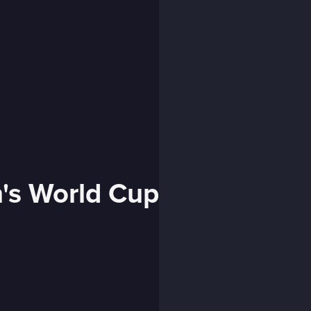
's World Cup