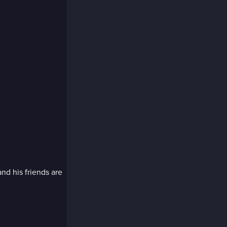
nd his friends are