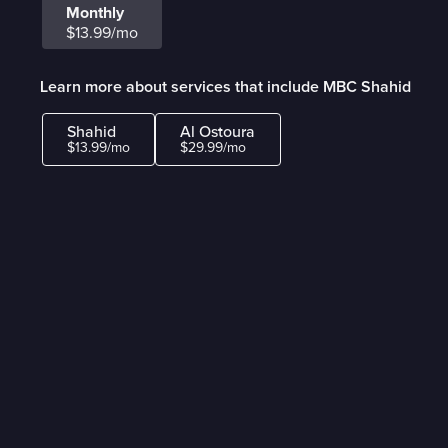
Monthly
$13.99/mo
Learn more about services that include MBC Shahid
Shahid
Al Ostoura
$13.99/mo
$29.99/mo