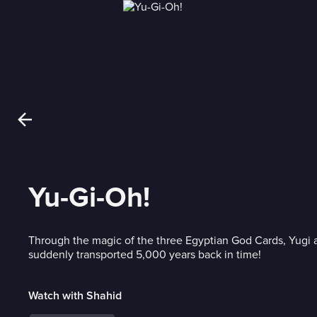
Yu-Gi-Oh!
Through the magic of the three Egyptian God Cards, Yugi a
suddenly transported 5,000 years back in time!
Watch with Shahid