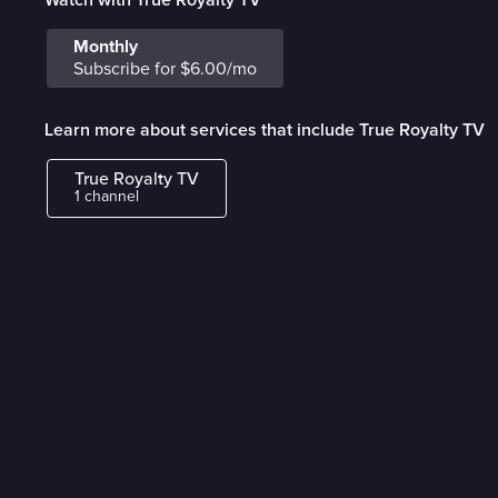
Monthly
Subscribe for $6.00/mo
Learn more about services that include True Royalty TV
True Royalty TV
1 channel