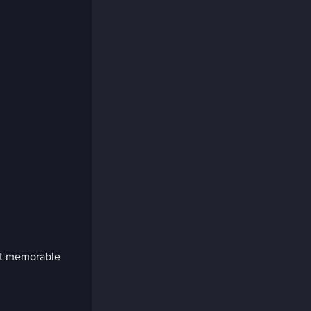
st memorable