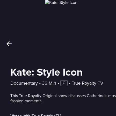
Kate: Style Icon
Documentary
 • 
36 Min
 • 
 • 
True Royalty TV
G
This True Royalty Original show discusses Catherine's mo
fashion moments.
Watch with True Royalty TV