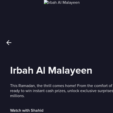
Irbah Al Malayeen
This Ramadan, the thrill comes home! From the comfort of 
ready to win instant cash prizes, unlock exclusive surprises,
millions.
Watch with Shahid