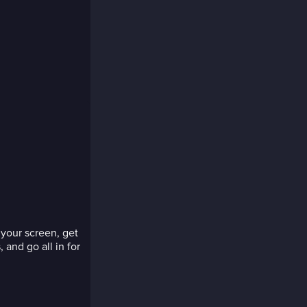
your screen, get
 and go all in for