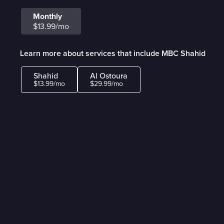
Monthly
$13.99/mo
Learn more about services that include MBC Shahid
Shahid
Al Ostoura
$13.99/mo
$29.99/mo