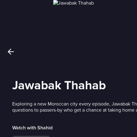
Jawabak Thahab
Exploring a new Moroccan city every episode, Jawabak T
questions to passers-by who get a chance at taking home a
Watch with Shahid