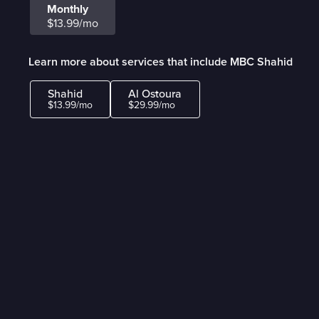
Monthly
$13.99/mo
Learn more about services that include MBC Shahid
Shahid
Al Ostoura
$13.99/mo
$29.99/mo