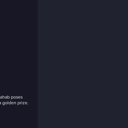
hahab poses
 golden prize.