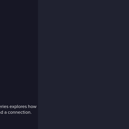
series explores how
nd a connection.