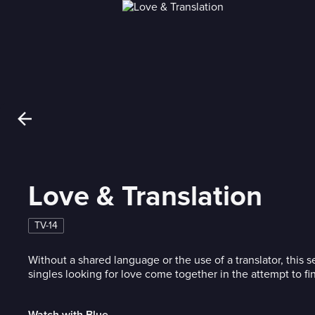
Love & Translation
TV-14
Without a shared language or the use of a translator, this 
singles looking for love come together in the attempt to fi
Watch with Blue