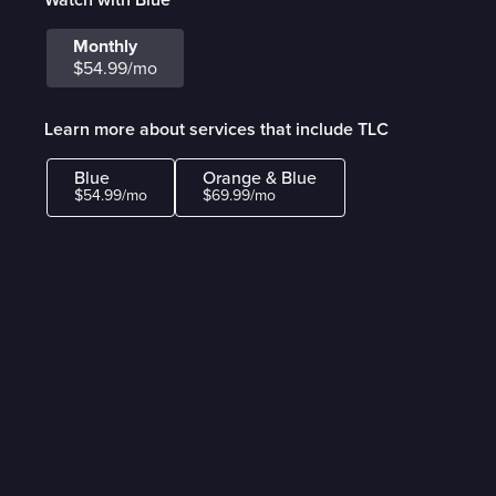
Monthly
$54.99/mo
Learn more about services that include TLC
Blue
Orange & Blue
$54.99/mo
$69.99/mo