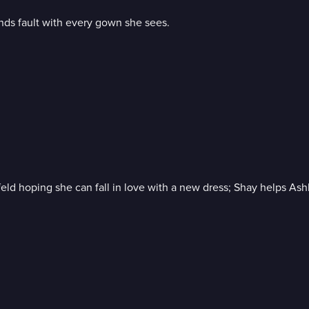
nds fault with every gown she sees.
infeld hoping she can fall in love with a new dress; Shay helps A