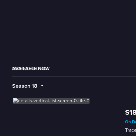
AVAILABLE NOW
MORE LIKE THIS
LIVE SCHEDULE
Season
18
S18
On De
Trace