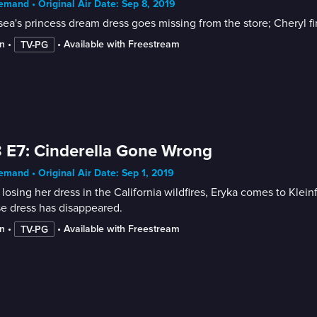
mand • Original Air Date: Sep 8, 2019
ea's princess dream dress goes missing from the store; Cheryl fi
n
 • 
 • 
Available with Freestream
TV-PG
 E7: Cinderella Gone Wrong
mand • Original Air Date: Sep 1, 2019
 losing her dress in the California wildfires, Eryka comes to Kle
e dress has disappeared.
n
 • 
 • 
Available with Freestream
TV-PG