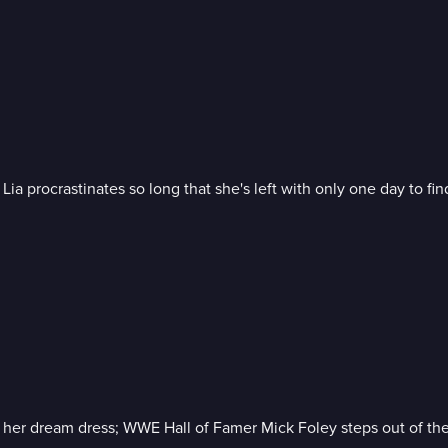
a procrastinates so long that she's left with only one day to fin
 her dream dress; WWE Hall of Famer Mick Foley steps out of the ri