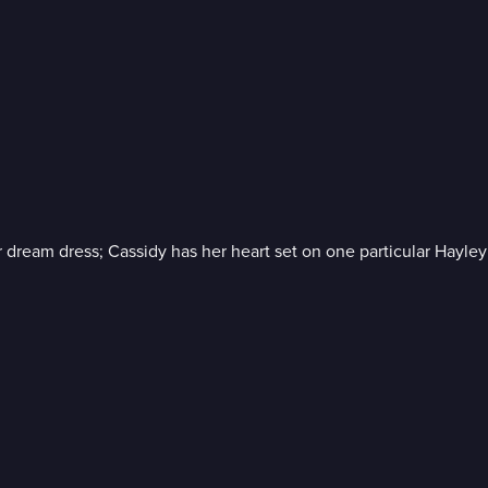
dream dress; Cassidy has her heart set on one particular Hayle