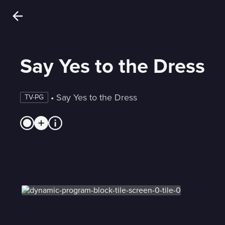
Say Yes to the Dress
 • 
Say Yes to the Dress
TV-PG