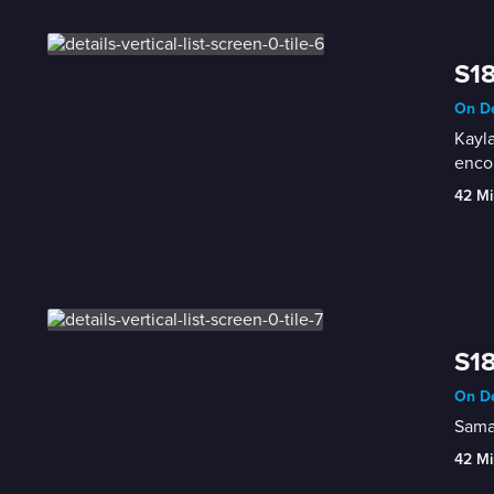
S18
On De
Kayla
enco
42 Mi
S18
On De
Saman
42 Mi