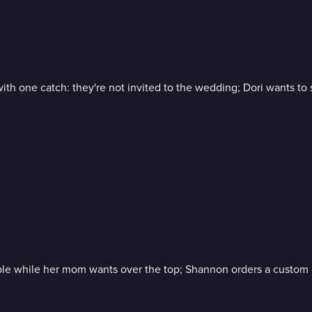
 with one catch: they're not invited to the wedding; Dori wants
imple while her mom wants over the top; Shannon orders a custom 