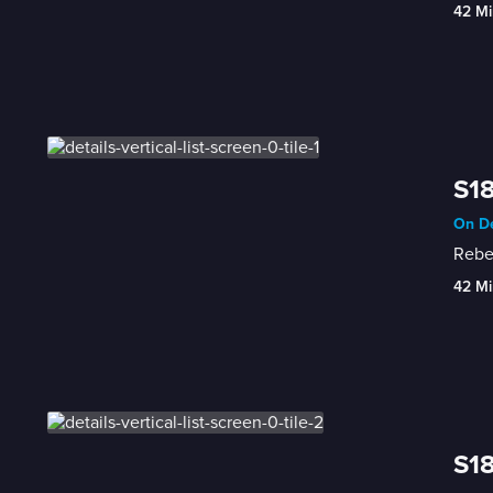
42 Mi
S18
On De
Rebec
42 Mi
S18