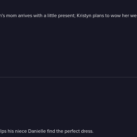
's mom arrives with a little present; Kristyn plans to wow her w
s his niece Danielle find the perfect dress.