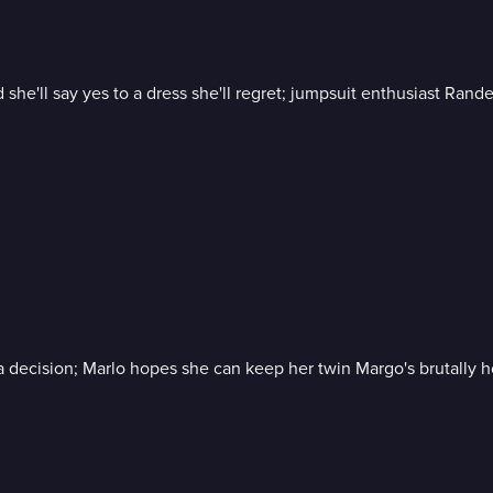
id she'll say yes to a dress she'll regret; jumpsuit enthusiast Ran
e a decision; Marlo hopes she can keep her twin Margo's brutally