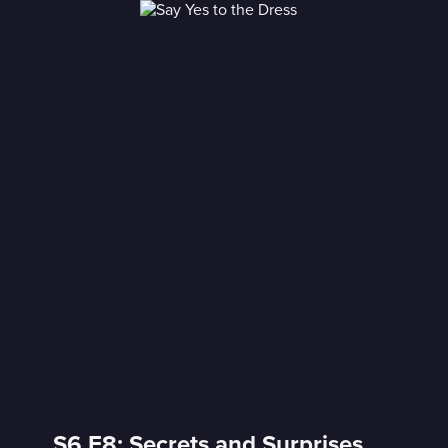
S6 E8: Secrets and Surprises