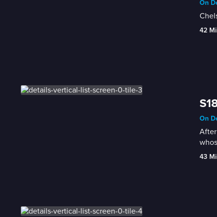
On De
Chels
42 Mi
S18
On De
After
whos
43 Mi