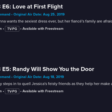
 E6: Love at First Flight
mand • Original Air Date: Aug 25, 2019
nna wants the sexiest dress ever, but her fiancé's family are afra
n
 • 
 • 
Available with Freestream
TV-PG
 E5: Randy Will Show You the Door
mand • Original Air Date: Aug 18, 2019
 steps in to quell Jessica's feisty friends as they help her mak
n
 • 
 • 
Available with Freestream
TV-PG