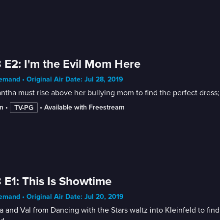
 E2: I'm the Evil Mom Here
mand • Original Air Date: Jul 28, 2019
tha must rise above her bullying mom to find the perfect dress; Li
n
 • 
 • 
Available with Freestream
TV-PG
 E1: This Is Showtime
mand • Original Air Date: Jul 20, 2019
 and Val from Dancing with the Stars waltz into Kleinfeld to find