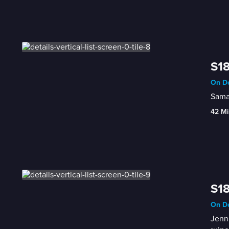
S18
On De
Saman
42 Mi
S18
On De
Jenna