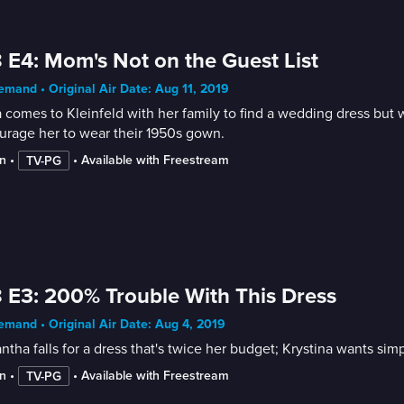
 E4: Mom's Not on the Guest List
mand • Original Air Date: Aug 11, 2019
 comes to Kleinfeld with her family to find a wedding dress but
urage her to wear their 1950s gown.
n
 • 
 • 
Available with Freestream
TV-PG
 E3: 200% Trouble With This Dress
mand • Original Air Date: Aug 4, 2019
tha falls for a dress that's twice her budget; Krystina wants s
n
 • 
 • 
Available with Freestream
TV-PG