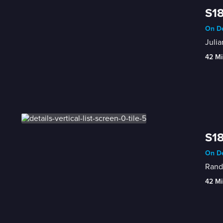
S18
On De
Julia
42 Mi
S18
On De
Randy
42 Mi