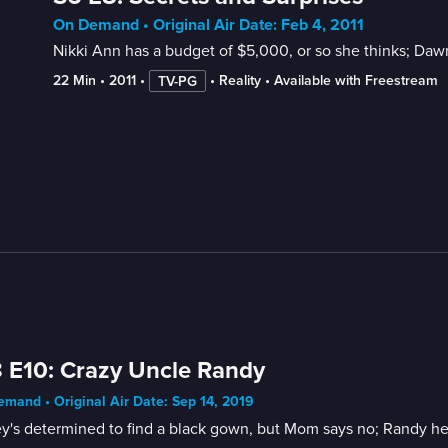
On Demand • Original Air Date: Feb 4, 2011
Nikki Ann has a budget of $5,000, or so she thinks; Dawn
22 Min
 • 
2011
 • 
 • 
Reality
 • 
Available with Freestream
TV-PG
 E10: Crazy Uncle Randy
mand • Original Air Date: Sep 14, 2019
y's determined to find a black gown, but Mom says no; Randy help