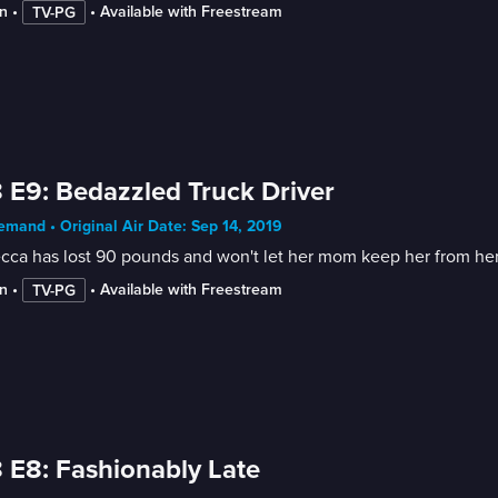
n
 • 
 • 
Available with Freestream
TV-PG
 E9: Bedazzled Truck Driver
mand • Original Air Date: Sep 14, 2019
ca has lost 90 pounds and won't let her mom keep her from her 
n
 • 
 • 
Available with Freestream
TV-PG
 E8: Fashionably Late