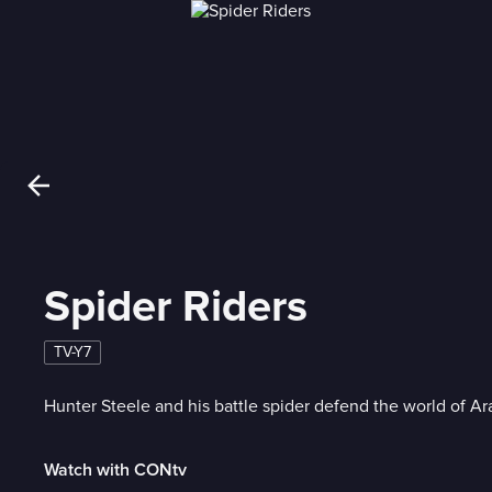
Spider Riders
TV-Y7
Hunter Steele and his battle spider defend the world of Ar
Watch with CONtv