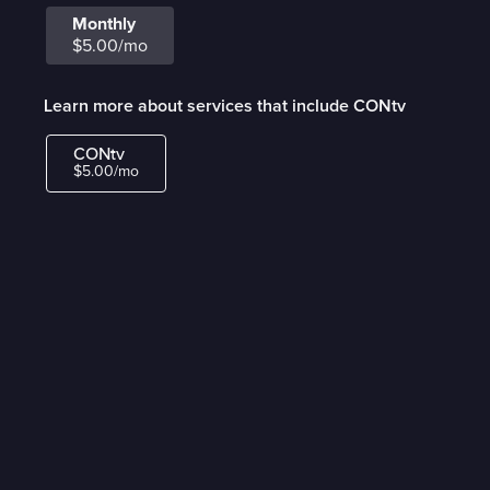
Monthly
$5.00/mo
Learn more about services that include CONtv
CONtv
$5.00/mo