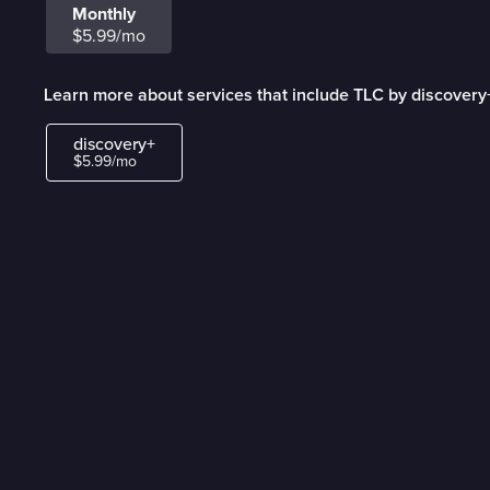
Monthly
$5.99/mo
Learn more about services that include TLC by discovery
discovery+
$5.99/mo