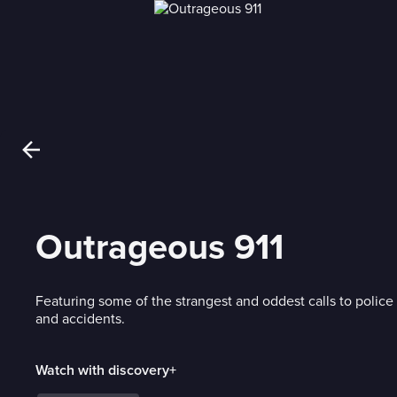
Outrageous 911
Featuring some of the strangest and oddest calls to polic
and accidents.
Watch with discovery+