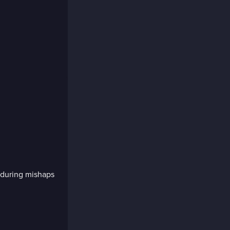
e during mishaps