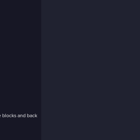
e blocks and back