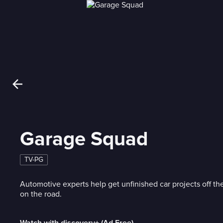
Garage Squad
TV-PG
Automotive experts help get unfinished car projects off th
on the road.
Watch with discovery+ (Ad Free)