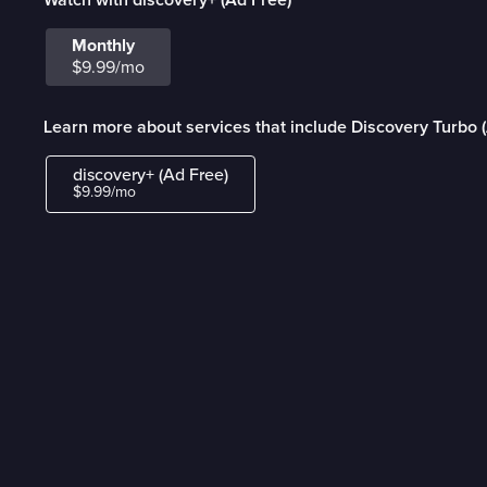
Monthly
$9.99/mo
Learn more about services that include Discovery Turbo 
discovery+ (Ad Free)
$9.99/mo