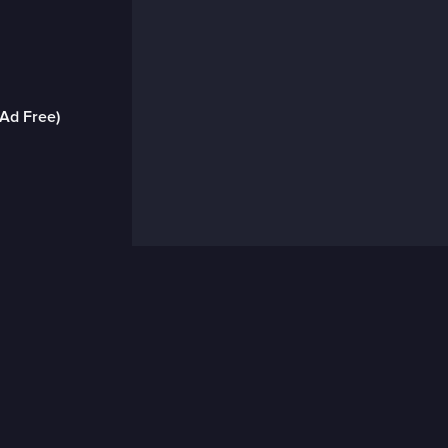
(Ad Free)