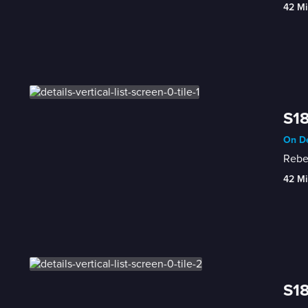
42 Mi
S18
On De
Rebec
42 Mi
S18