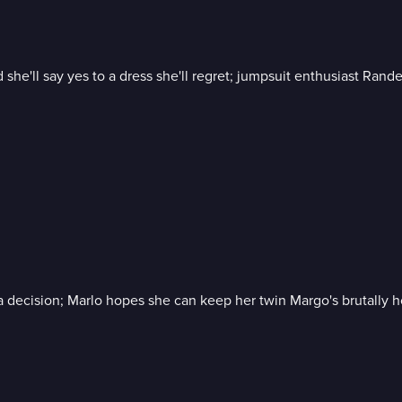
id she'll say yes to a dress she'll regret; jumpsuit enthusiast Ran
e a decision; Marlo hopes she can keep her twin Margo's brutally