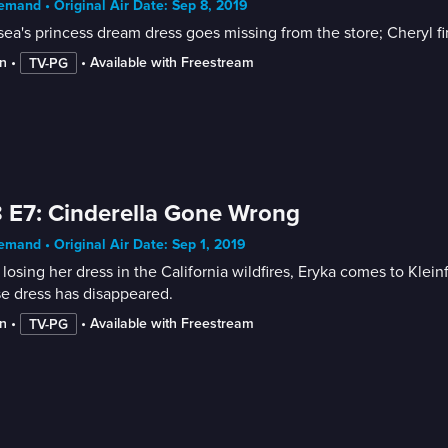
mand • Original Air Date: Sep 8, 2019
ea's princess dream dress goes missing from the store; Cheryl fi
n
 • 
 • 
Available with Freestream
TV-PG
 E7: Cinderella Gone Wrong
mand • Original Air Date: Sep 1, 2019
 losing her dress in the California wildfires, Eryka comes to Kle
e dress has disappeared.
n
 • 
 • 
Available with Freestream
TV-PG