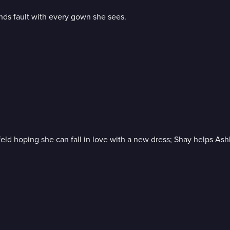
nds fault with every gown she sees.
infeld hoping she can fall in love with a new dress; Shay helps A