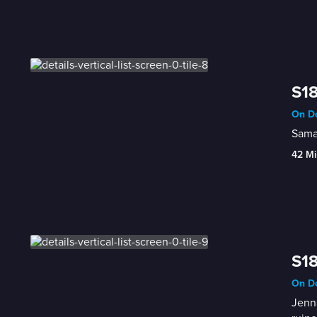
S18
On De
Saman
42 Mi
S18
On De
Jenna