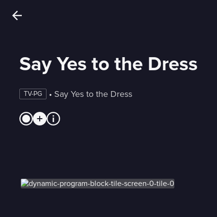
Say Yes to the Dress
 • 
Say Yes to the Dress
TV-PG