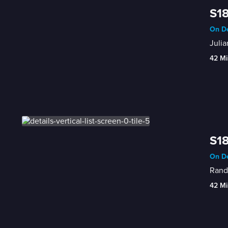
S18
On De
Julia
42 Mi
S18
On De
Randy
42 Mi