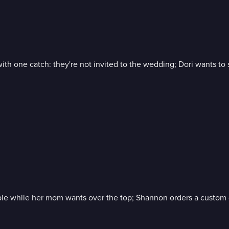
 with one catch: they're not invited to the wedding; Dori wants
imple while her mom wants over the top; Shannon orders a custom 