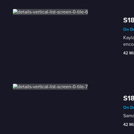
S18
On De
Kayla
enco
42 Mi
S18
On De
Saman
42 Mi