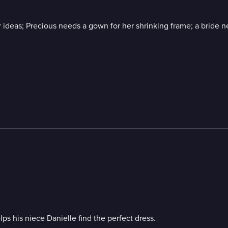
 ideas; Precious needs a gown for her shrinking frame; a bride ne
s his niece Danielle find the perfect dress.