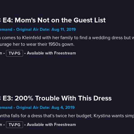
 E4: Mom's Not on the Guest List
mand • Original Air Date: Aug 11, 2019
 comes to Kleinfeld with her family to find a wedding dress but
urage her to wear their 1950s gown.
n
 • 
 • 
Available with Freestream
TV-PG
 E3: 200% Trouble With This Dress
mand • Original Air Date: Aug 4, 2019
tha falls for a dress that's twice her budget; Krystina wants s
n
 • 
 • 
Available with Freestream
TV-PG