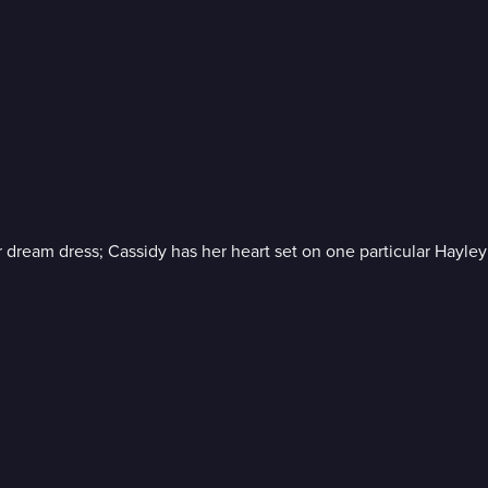
dream dress; Cassidy has her heart set on one particular Hayle