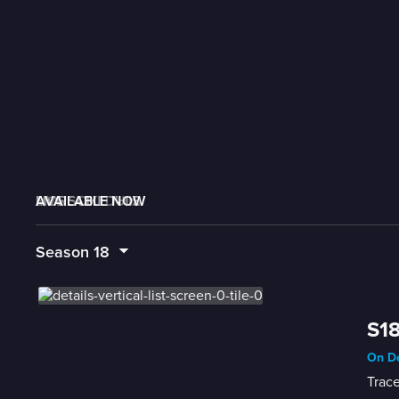
AVAILABLE NOW
MORE LIKE THIS
LIVE SCHEDULE
Season
18
S18
On De
Trace