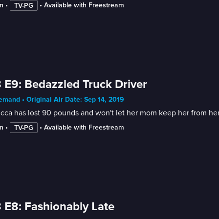
n
 • 
 • 
Available with Freestream
TV-PG
 E9: Bedazzled Truck Driver
mand • Original Air Date: Sep 14, 2019
ca has lost 90 pounds and won't let her mom keep her from her 
n
 • 
 • 
Available with Freestream
TV-PG
 E8: Fashionably Late