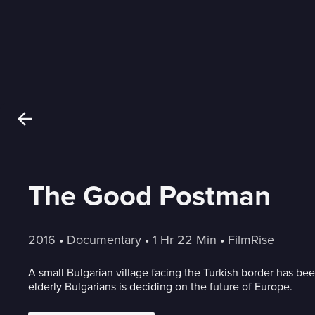
The Good Postman
2016
 • 
Documentary
 • 
1 Hr 22 Min
 • 
FilmRise
A small Bulgarian village facing the Turkish border has be
elderly Bulgarians is deciding on the future of Europe.