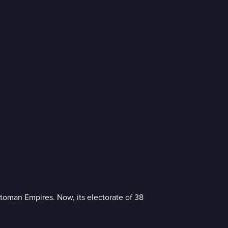
ttoman Empires. Now, its electorate of 38