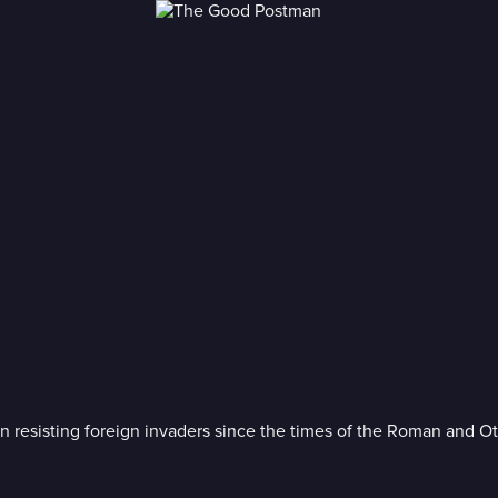
en resisting foreign invaders since the times of the Roman and O