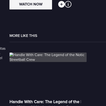
WATCH NOW
MORE LIKE THIS
Handle With Care: The Legend of the Notic Streetb