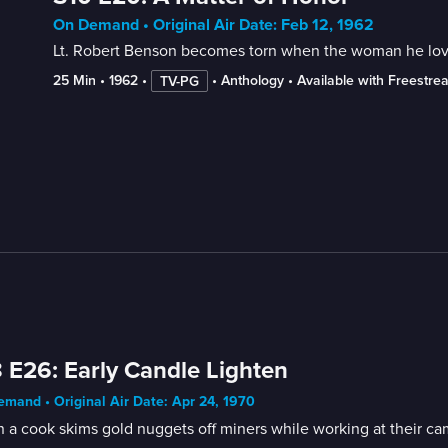
On Demand • Original Air Date: Feb 12, 1962
Lt. Robert Benson becomes torn when the woman he love
25 Min
 • 
1962
 • 
 • 
Anthology
 • 
Available with Freestre
TV-PG
 E26: Early Candle Lighten
mand • Original Air Date: Apr 24, 1970
a cook skims gold nuggets off miners while working at their camp