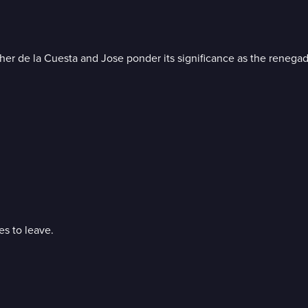
her de la Cuesta and Jose ponder its significance as the renega
es to leave.