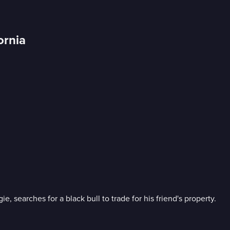
ornia
searches for a black bull to trade for his friend's property.