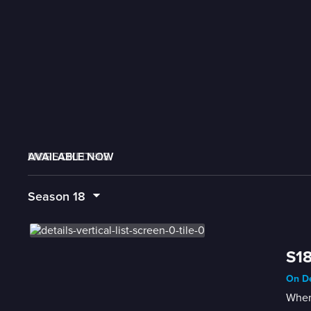
AVAILABLE NOW
MORE LIKE THIS
LIVE SCHEDULE
Season
18
S18
On De
When 