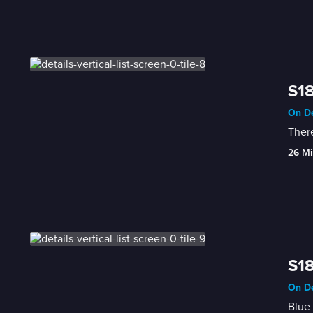
S18
On De
There
26 Mi
S18
On De
Blue 