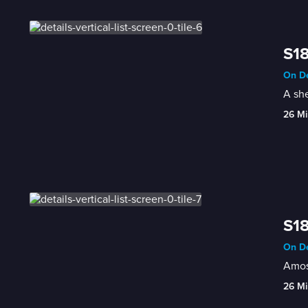
S18
On De
A she
26 Mi
S18
On De
Amos,
26 Mi