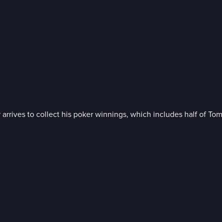
 arrives to collect his poker winnings, which includes half of To