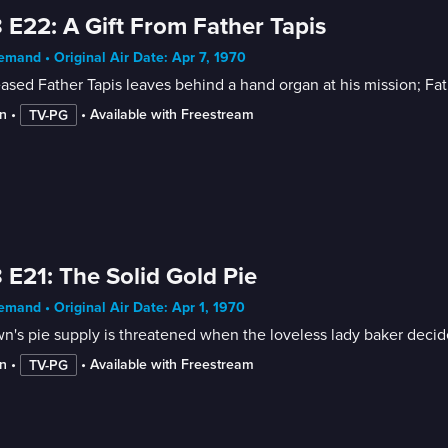
 E22: A Gift From Father Tapis
mand • Original Air Date: Apr 7, 1970
sed Father Tapis leaves behind a hand organ at his mission; Fat
n
 • 
 • 
Available with Freestream
TV-PG
 E21: The Solid Gold Pie
mand • Original Air Date: Apr 1, 1970
n's pie supply is threatened when the loveless lady baker decid
n
 • 
 • 
Available with Freestream
TV-PG