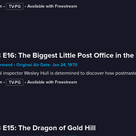
n
 • 
 • 
Available with Freestream
TV-PG
 E16: The Biggest Little Post Office in the
mand • Original Air Date: Jan 24, 1970
l inspector Wesley Hull is determined to discover how postmast
n
 • 
 • 
Available with Freestream
TV-PG
 E15: The Dragon of Gold Hill