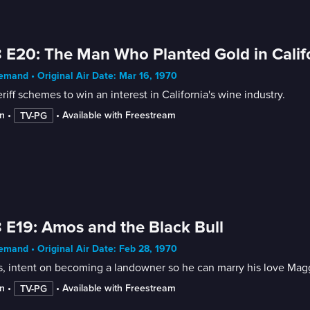
 E20: The Man Who Planted Gold in Calif
mand • Original Air Date: Mar 16, 1970
riff schemes to win an interest in California's wine industry.
n
 • 
 • 
Available with Freestream
TV-PG
 E19: Amos and the Black Bull
mand • Original Air Date: Feb 28, 1970
 intent on becoming a landowner so he can marry his love Maggie, 
n
 • 
 • 
Available with Freestream
TV-PG