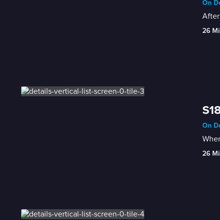
On De
After
26 Mi
S18
On De
When 
26 Mi