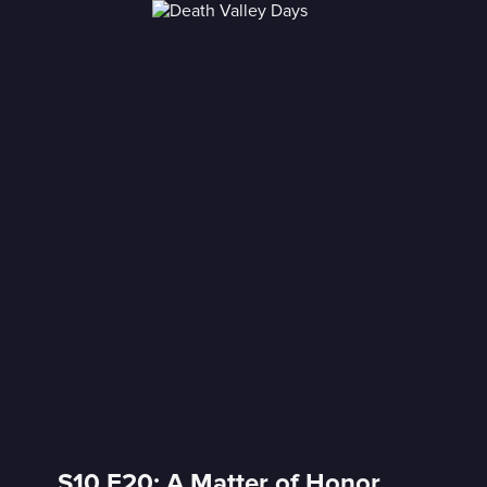
S10 E20: A Matter of Honor