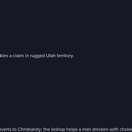
les a claim in rugged Utah territory.
rts to Christianity; the bishop helps a man stricken with choler