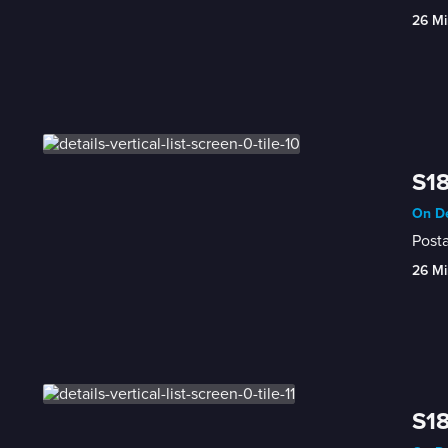
26 Mi
S18
On De
Posta
26 Mi
S18