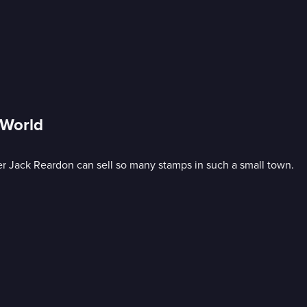
 World
er Jack Reardon can sell so many stamps in such a small town.