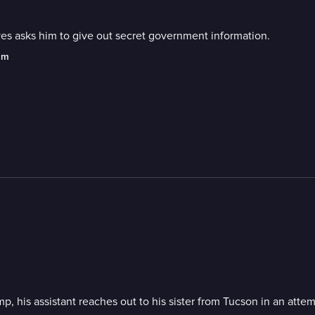
s asks him to give out secret government information.
am
, his assistant reaches out to his sister from Tucson in an atte