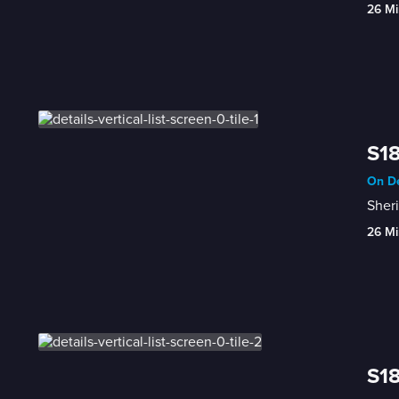
26 Mi
S18
On De
Sheri
26 Mi
S18