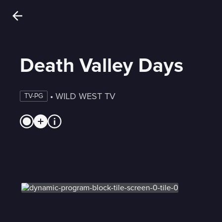
Death Valley Days
 • 
WILD WEST TV
TV-PG