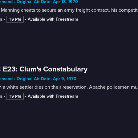
mand • Original Air Date: Apr 18, 1970
 Manning cheats to secure an army freight contract, his competito
n
 • 
 • 
Available with Freestream
TV-PG
 E23: Clum's Constabulary
mand • Original Air Date: Apr 9, 1970
a white settler dies on their reservation, Apache policemen mus
n
 • 
 • 
Available with Freestream
TV-PG