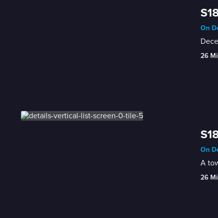
S18
On De
Decea
26 Mi
S18
On De
A tow
26 Mi