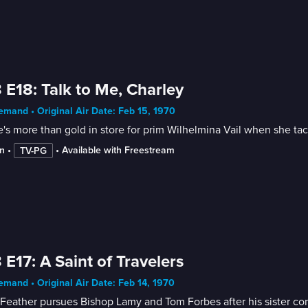
 E18: Talk to Me, Charley
mand • Original Air Date: Feb 15, 1970
's more than gold in store for prim Wilhelmina Vail when she tack
n
 • 
 • 
Available with Freestream
TV-PG
 E17: A Saint of Travelers
mand • Original Air Date: Feb 14, 1970
Feather pursues Bishop Lamy and Tom Forbes after his sister conve