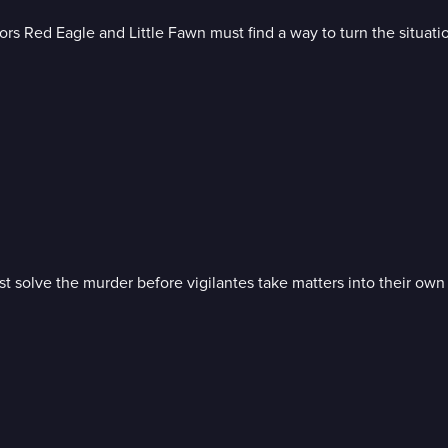
rs Red Eagle and Little Fawn must find a way to turn the situation
t solve the murder before vigilantes take matters into their own