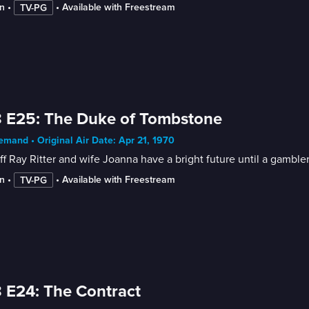
n
 • 
 • 
Available with Freestream
TV-PG
 E25: The Duke of Tombstone
mand • Original Air Date: Apr 21, 1970
ff Ray Ritter and wife Joanna have a bright future until a gambler
n
 • 
 • 
Available with Freestream
TV-PG
 E24: The Contract