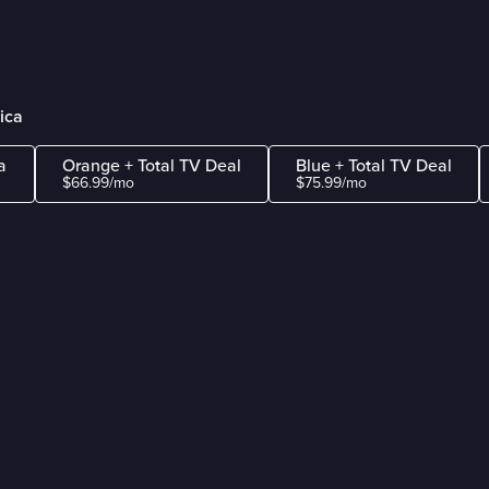
ica
a
Orange + Total TV Deal
Blue + Total TV Deal
$66.99/mo
$75.99/mo