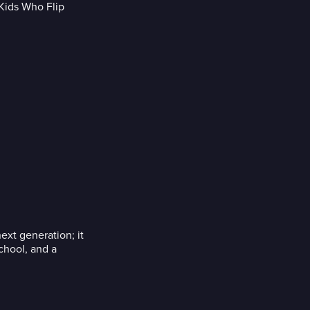
ext generation; it
school, and a