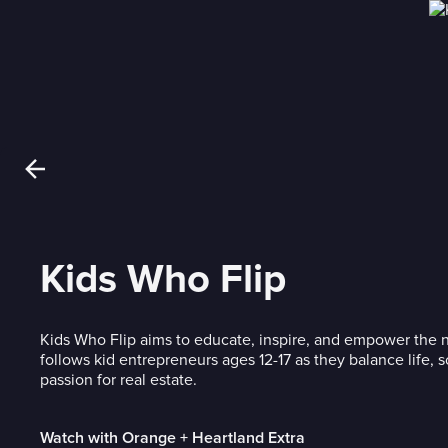
Kids Who Flip
Kids Who Flip aims to educate, inspire, and empower the n
follows kid entrepreneurs ages 12-17 as they balance life, 
passion for real estate.
Watch with Orange + Heartland Extra