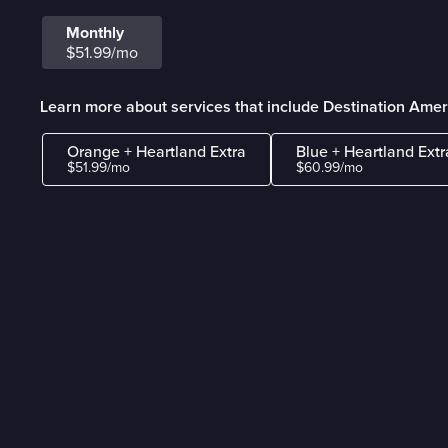
Monthly
$51.99/mo
Learn more about services that include Destination Amer
Orange + Heartland Extra
Blue + Heartland Extr
$51.99/mo
$60.99/mo