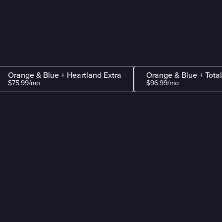
Orange & Blue + Heartland Extra
Orange & Blue + Tota
$75.99/mo
$96.99/mo