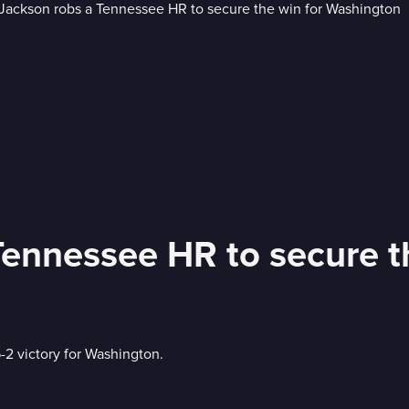
Rylan Jackson robs a Tenne
-2 victory for Washington.