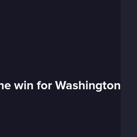
ssee HR to secure the win for Washington