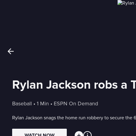
Baseball
 • 
1 Min
 • 
ESPN On Demand
Rylan Jackson snags the home run robbery to secure the 6
WATCH NOW