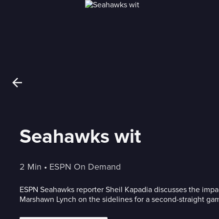
Seahawks wit
2 Min
 • 
ESPN On Demand
ESPN Seahawks reporter Sheil Kapadia discusses the impa
Marshawn Lynch on the sidelines for a second-straight ga