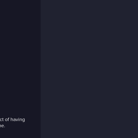
ct of having
me.