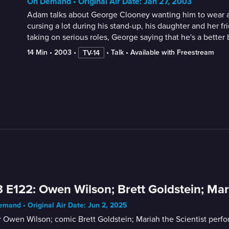
On Demand • Original Air Date: Jan 27, 2003
Adam talks about George Clooney wanting him to wear a s
cursing a lot during his stand-up, his daughter and her 
taking on serious roles, George saying that he's a better 
14 Min
 • 
2003
 • 
 • 
Talk
 • 
Available with Freestream
TV-14
 E122: Owen Wilson; Brett Goldstein; Mari
mand • Original Air Date: Jun 2, 2025
 Owen Wilson; comic Brett Goldstein; Mariah the Scientist perfo