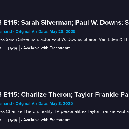
 E116: Sarah Silverman; Paul W. Downs; 
mand • Original Air Date: May 20, 2025
ess Sarah Silverman; actor Paul W. Downs; Sharon Van Etten & T
n
 • 
 • 
Available with Freestream
TV-14
 E115: Charlize Theron; Taylor Frankie Pau
mand • Original Air Date: May 8, 2025
ss Charlize Theron; reality TV personalities Taylor Frankie Paul 
n
 • 
 • 
Available with Freestream
TV-14