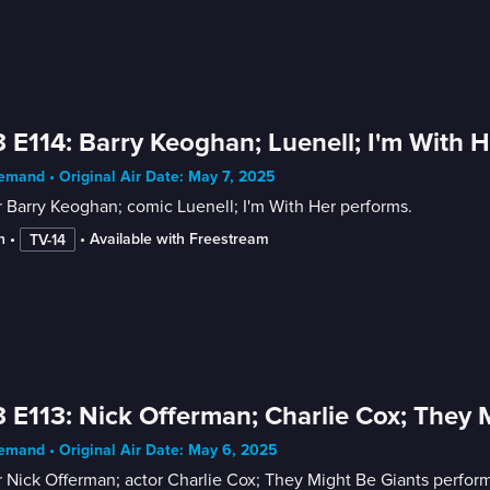
 E114: Barry Keoghan; Luenell; I'm With H
mand • Original Air Date: May 7, 2025
 Barry Keoghan; comic Luenell; I'm With Her performs.
n
 • 
 • 
Available with Freestream
TV-14
 E113: Nick Offerman; Charlie Cox; They 
mand • Original Air Date: May 6, 2025
 Nick Offerman; actor Charlie Cox; They Might Be Giants perform