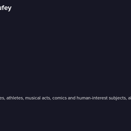
ufey
ies, athletes, musical acts, comics and human-interest subjects,