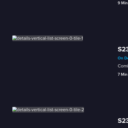
9 Min
S23
On De
Comic
7 Min
S23