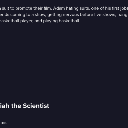
uit to promote their film, Adam hating suits, one of his first j
friends coming to a show, getting nervous before live shows, han
basketball player, and playing basketball
ah the Scientist
rms.