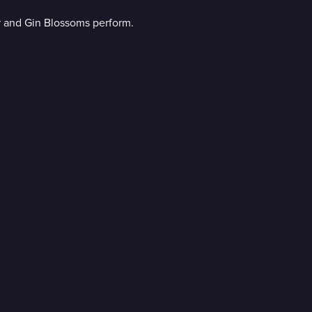
r and Gin Blossoms perform.