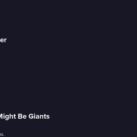
er
Might Be Giants
s.