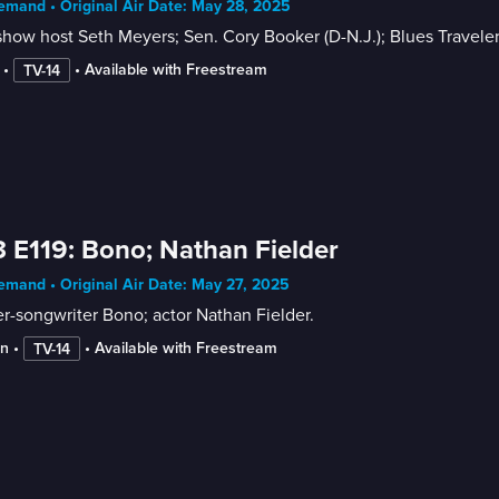
mand • Original Air Date: May 28, 2025
show host Seth Meyers; Sen. Cory Booker (D-N.J.); Blues Travele
 • 
 • 
Available with Freestream
TV-14
 E119: Bono; Nathan Fielder
mand • Original Air Date: May 27, 2025
r-songwriter Bono; actor Nathan Fielder.
in
 • 
 • 
Available with Freestream
TV-14