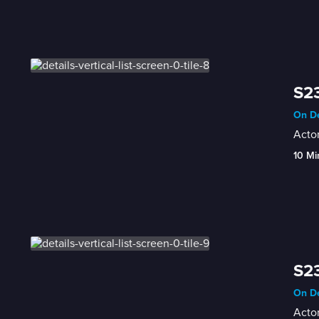
S23
On De
Actor
10 Mi
S23
On De
Actor