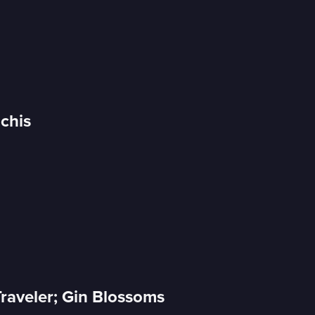
Uchis
raveler; Gin Blossoms