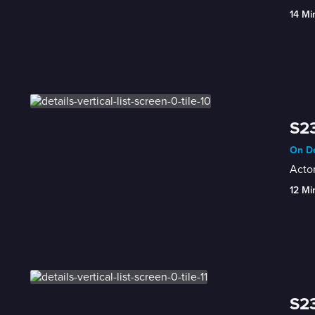
14 Mi
S23
On De
Acto
12 Mi
S23