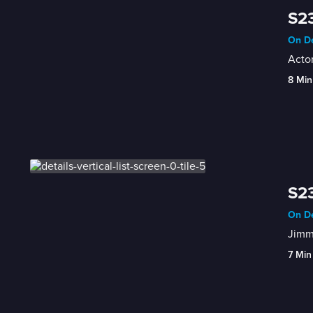
S23
On De
Actor
8 Min
S23
On De
Jimmy
7 Min