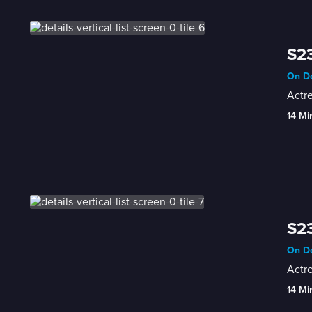
S23
On De
Actr
14 Mi
S23
On De
Actre
14 Mi