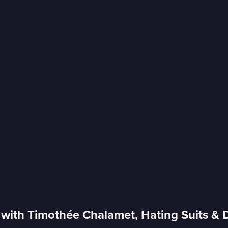
with Timothée Chalamet, Hating Suits & 