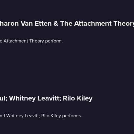
Sharon Van Etten & The Attachment Theor
he Attachment Theory perform.
l; Whitney Leavitt; Rilo Kiley
and Whitney Leavitt; Rilo Kiley performs.