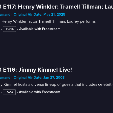
 E117: Henry Winkler; Tramell Tillman; La
mand • Original Air Date: May 21, 2025
 Henry Winkler; actor Tramell Tillman; Laufey performs.
 • 
 • 
Available with Freestream
TV-14
 E116: Jimmy Kimmel Live!
mand • Original Air Date: Jan 27, 2003
 Kimmel hosts a diverse lineup of guests that includes celebrit
 • 
 • 
Available with Freestream
TV-14