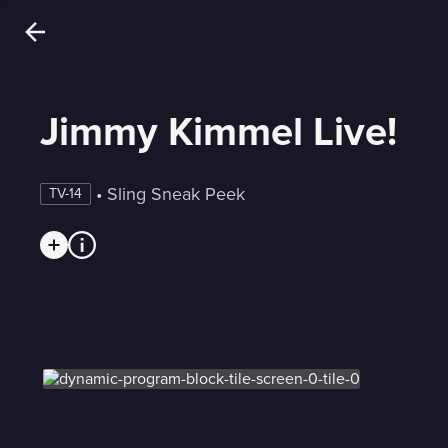
Jimmy Kimmel Live!
 • 
Sling Sneak Peek
TV-14