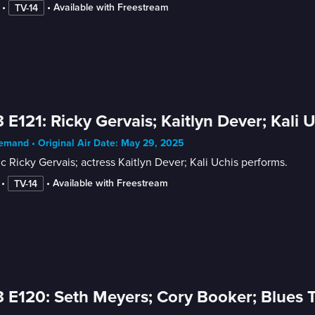
 • 
 • 
Available with Freestream
TV-14
 E121: Ricky Gervais; Kaitlyn Dever; Kali 
mand • Original Air Date: May 29, 2025
 Ricky Gervais; actress Kaitlyn Dever; Kali Uchis performs.
 • 
 • 
Available with Freestream
TV-14
 E120: Seth Meyers; Cory Booker; Blues T