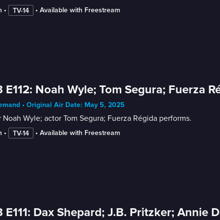
n
 • 
 • 
Available with Freestream
TV-14
 E112: Noah Wyle; Tom Segura; Fuerza R
mand • Original Air Date: May 5, 2025
r Noah Wyle; actor Tom Segura; Fuerza Régida performs.
n
 • 
 • 
Available with Freestream
TV-14
 E111: Dax Shepard; J.B. Pritzker; Annie 