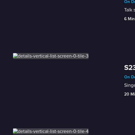
On De
Talk 
6 Min
S23
On De
Singe
20 M