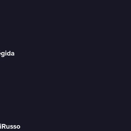
égida
DiRusso