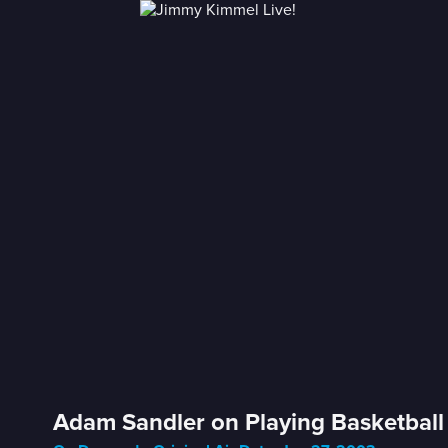
Adam Sandler on Playing Basketball 