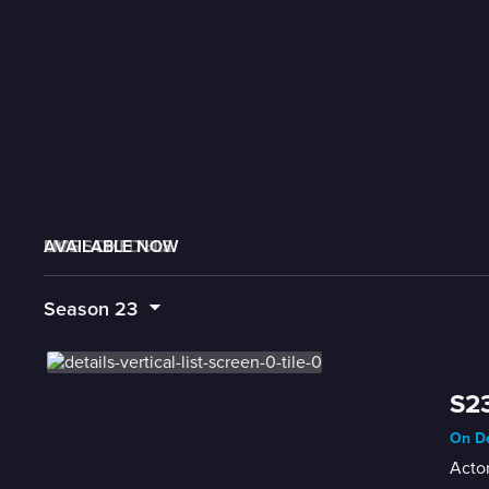
AVAILABLE NOW
MORE LIKE THIS
LIVE SCHEDULE
Season
23
S23
On De
Actor