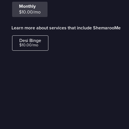
Monthly
$10.00/mo
Learn more about services that include ShemarooMe
Desi Binge
$10.00/mo