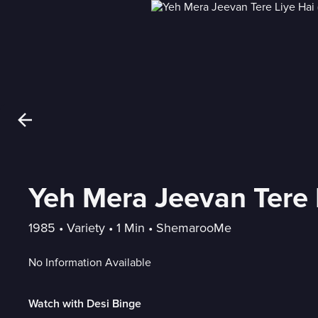
Yeh Mera Jeevan Tere 
1985
 • 
Variety
 • 
1 Min
 • 
ShemarooMe
No Information Available
Watch with Desi Binge