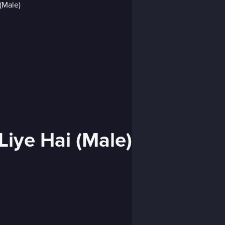
Liye Hai (Male)