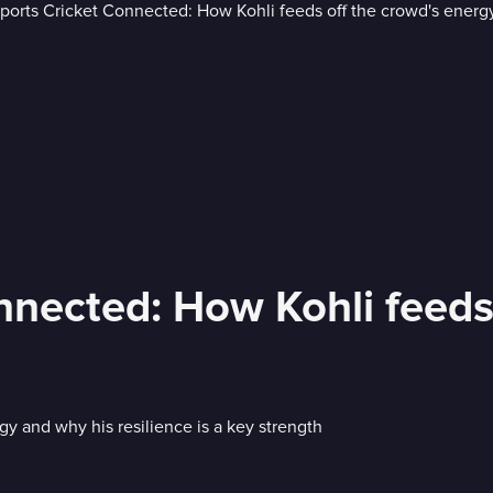
nnected: How Kohli feeds
rgy and why his resilience is a key strength