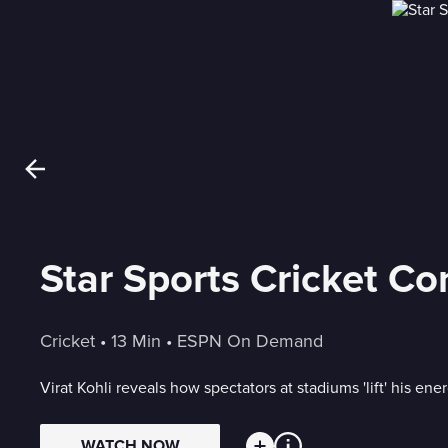
Star Sports Cricket Co
Cricket
 • 
13 Min
 • 
ESPN On Demand
Virat Kohli reveals how spectators at stadiums 'lift' his ene
WATCH NOW