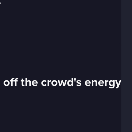
 off the crowd's energy