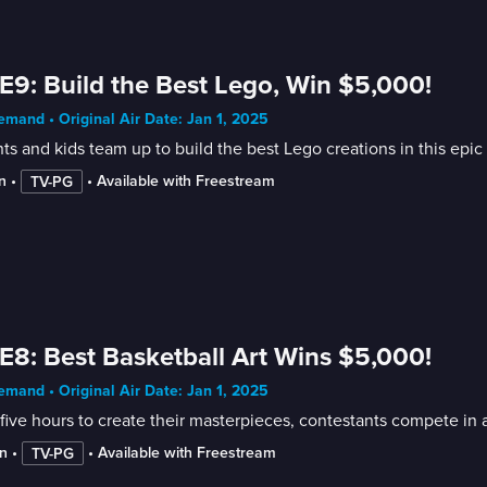
E9: Build the Best Lego, Win $5,000!
mand • Original Air Date: Jan 1, 2025
ts and kids team up to build the best Lego creations in this ep
n
 • 
 • 
Available with Freestream
TV-PG
E8: Best Basketball Art Wins $5,000!
mand • Original Air Date: Jan 1, 2025
five hours to create their masterpieces, contestants compete in a
n
 • 
 • 
Available with Freestream
TV-PG