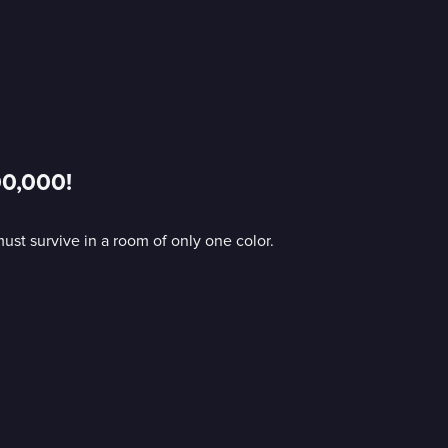
00,000!
st survive in a room of only one color.