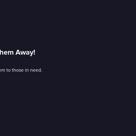
Them Away!
hem to those in need.