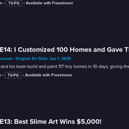
n
 • 
 • 
Available with Freestream
TV-PG
E14: I Customized 100 Homes and Gave 
mand • Original Air Date: Jan 1, 2025
and his team build and paint 117 tiny homes in 10 days, giving t
n
 • 
 • 
Available with Freestream
TV-PG
E13: Best Slime Art Wins $5,000!