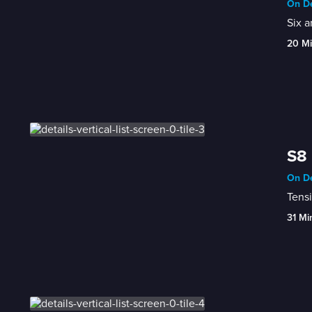
On De
Six a
20 M
S8 
On De
Tensi
31 Mi