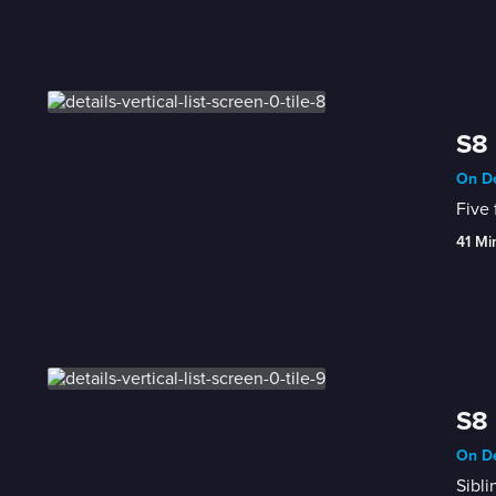
S8 
On De
Five 
41 Mi
S8 
On De
Sibli