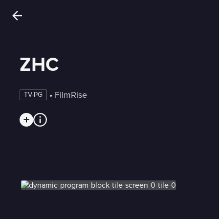
ZHC
 • 
FilmRise
TV-PG