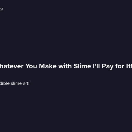
0!
tever You Make with Slime I'll Pay for It
ible slime art!