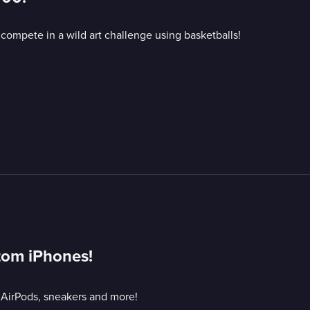
 compete in a wild art challenge using basketballs!
tom iPhones!
 AirPods, sneakers and more!