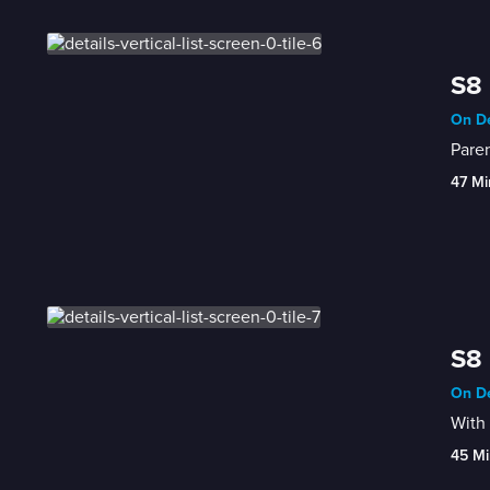
S8 
On De
Paren
47 Mi
S8 
On De
With 
45 Mi