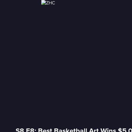
S8 E8: Best Basketball Art Wins $5,