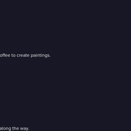
ffee to create paintings.
along the way.