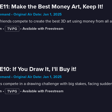
E11: Make the Best Money Art, Keep It!
mand • Original Air Date: Jan 1, 2025
friends compete to create the best 3D art using money from all 
n
 • 
 • 
Available with Freestream
TV-PG
E10: If You Draw It, I'll Buy it!
mand • Original Air Date: Jan 1, 2025
ts compete in a drawing challenge with big stakes, facing sudd
n
 • 
 • 
Available with Freestream
TV-PG