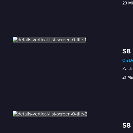
23 Mi
S8 
On De
Zach 
21 Mi
S8 