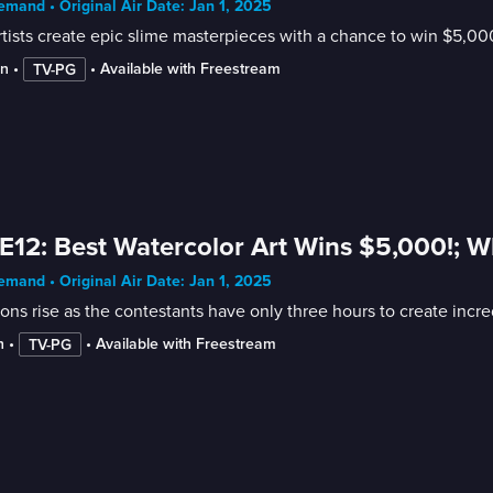
mand • Original Air Date: Jan 1, 2025
rtists create epic slime masterpieces with a chance to win $5,00
in
 • 
 • 
Available with Freestream
TV-PG
E12: Best Watercolor Art Wins $5,000!; Wha
mand • Original Air Date: Jan 1, 2025
ons rise as the contestants have only three hours to create incred
n
 • 
 • 
Available with Freestream
TV-PG