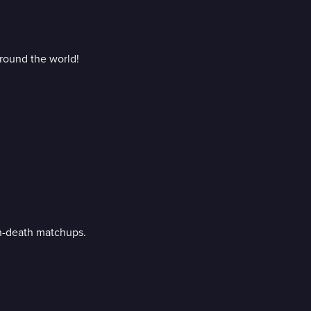
around the world!
en-death matchups.