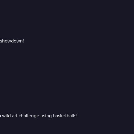
ic showdown!
 wild art challenge using basketballs!