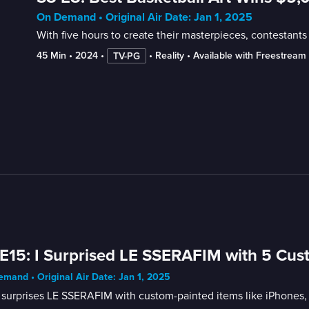
On Demand • Original Air Date: Jan 1, 2025
With five hours to create their masterpieces, contestants
45 Min
 • 
2024
 • 
 • 
Reality
 • 
Available with Freestream
TV-PG
E15: I Surprised LE SSERAFIM with 5 Cus
mand • Original Air Date: Jan 1, 2025
surprises LE SSERAFIM with custom-painted items like iPhones,