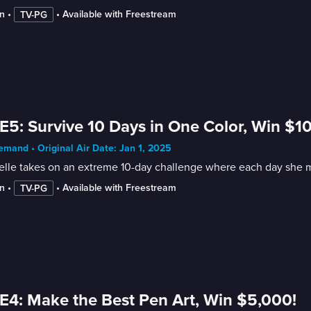
n
 • 
 • 
Available with Freestream
TV-PG
E5: Survive 10 Days in One Color, Win $1
mand • Original Air Date: Jan 1, 2025
lle takes on an extreme 10-day challenge where each day she mu
n
 • 
 • 
Available with Freestream
TV-PG
E4: Make the Best Pen Art, Win $5,000!