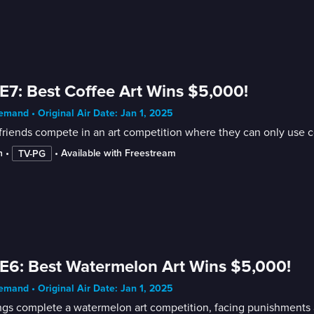
E7: Best Coffee Art Wins $5,000!
mand • Original Air Date: Jan 1, 2025
friends compete in an art competition where they can only use co
n
 • 
 • 
Available with Freestream
TV-PG
E6: Best Watermelon Art Wins $5,000!
mand • Original Air Date: Jan 1, 2025
ngs complete a watermelon art competition, facing punishments 