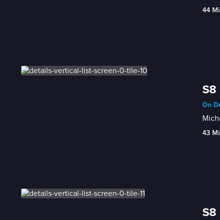
44 Mi
S8 
On De
Miche
43 Mi
S8 