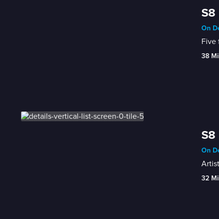
S8 
On De
Five 
38 Mi
S8 
On De
Artis
32 Mi