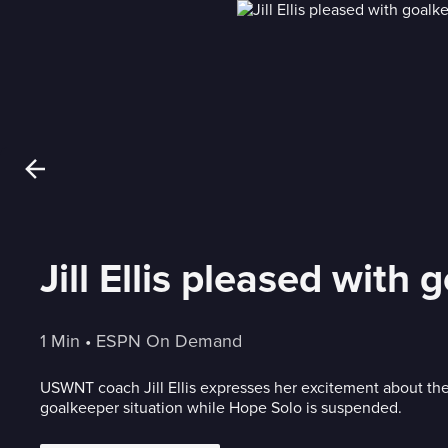
Jill Ellis pleased with
1 Min
 • 
ESPN On Demand
USWNT coach Jill Ellis expresses her excitement about the
goalkeeper situation while Hope Solo is suspended.