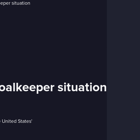
 goalkeeper situation
 United States'