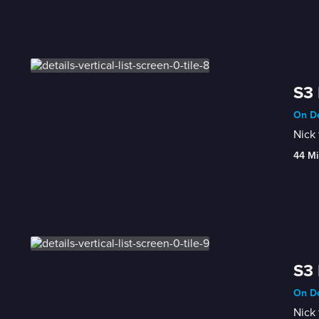
S3 
On De
Nick 
44 Mi
S3 
On De
Nick 