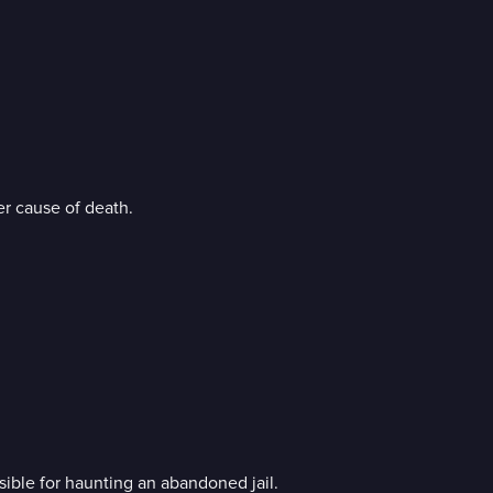
her cause of death.
nsible for haunting an abandoned jail.