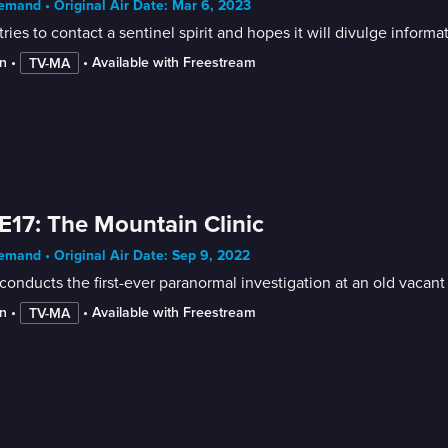
mand • Original Air Date: Mar 6, 2023
tries to contact a sentinel spirit and hopes it will divulge informa
n
 • 
 • 
Available with Freestream
TV-MA
E17: The Mountain Clinic
mand • Original Air Date: Sep 9, 2022
conducts the first-ever paranormal investigation at an old vacant 
n
 • 
 • 
Available with Freestream
TV-MA