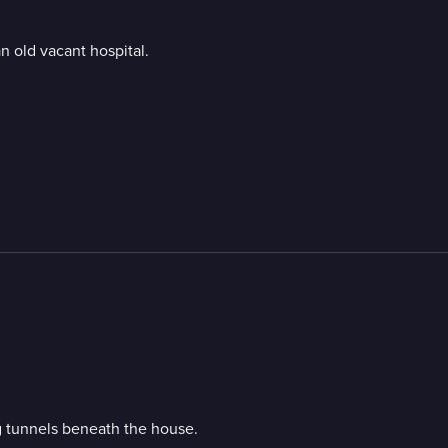
n old vacant hospital.
g tunnels beneath the house.