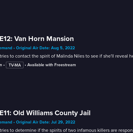
E12: Van Horn Mansion
mand • Original Air Date: Aug 5, 2022
tries to contact the spirit of Malinda Niles to see if she'll reveal 
n
 • 
 • 
Available with Freestream
TV-MA
E11: Old Williams County Jail
mand • Original Air Date: Jul 29, 2022
tries to determine if the spirits of two infamous killers are respo