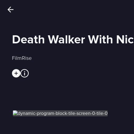
Death Walker With Nic
FilmRise