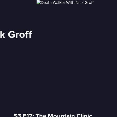
k Groff
S3 E17: The Mountain Clinic