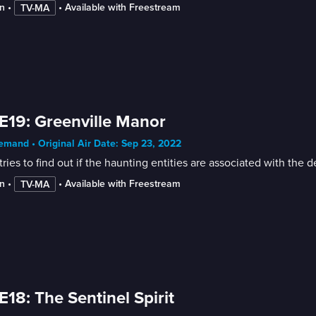
n
 • 
 • 
Available with Freestream
TV-MA
E19: Greenville Manor
mand • Original Air Date: Sep 23, 2022
tries to find out if the haunting entities are associated with th
n
 • 
 • 
Available with Freestream
TV-MA
E18: The Sentinel Spirit