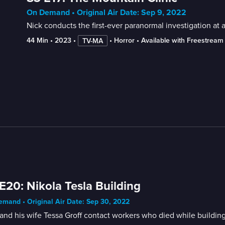
On Demand • Original Air Date: Sep 9, 2022
Nick conducts the first-ever paranormal investigation at a
44 Min
 • 
2023
 • 
 • 
Horror
 • 
Available with Freestream
TV-MA
E20: Nikola Tesla Building
mand • Original Air Date: Sep 30, 2022
and his wife Tessa Groff contact workers who died while buildin