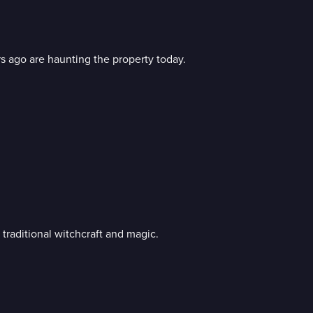
rs ago are haunting the property today.
raditional witchcraft and magic.