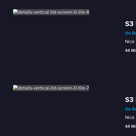
S3 
On De
Nick 
44 Mi
S3 
On De
Nick 
44 Mi