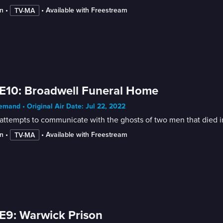
n
 • 
 • 
Available with Freestream
TV-MA
E10: Broadwell Funeral Home
mand • Original Air Date: Jul 22, 2022
attempts to communicate with the ghosts of two men that died i
n
 • 
 • 
Available with Freestream
TV-MA
E9: Warwick Prison