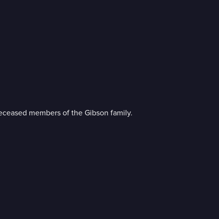
e deceased members of the Gibson family.