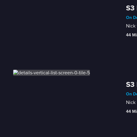
S3 
On De
Nick 
44 Mi
S3
On De
Nick 
44 Mi