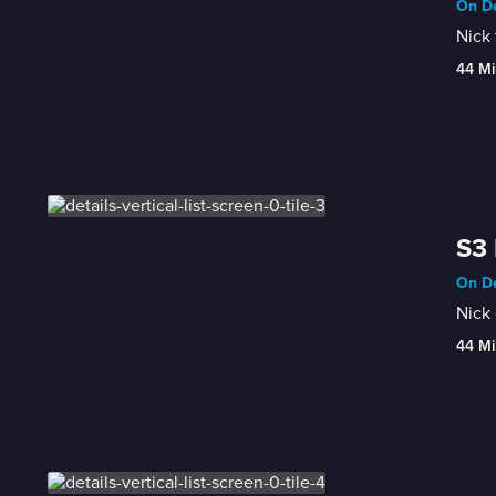
On De
Nick 
44 Mi
S3 
On De
Nick 
44 Mi