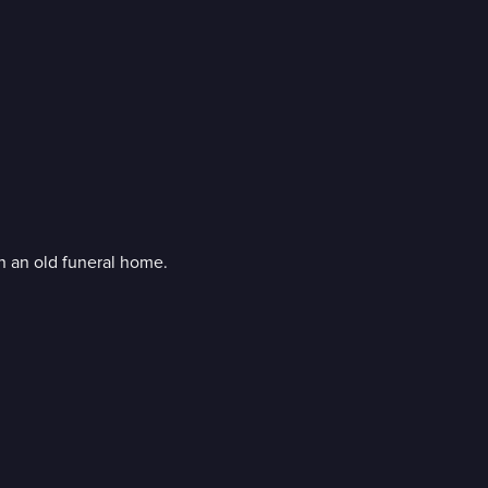
n an old funeral home.