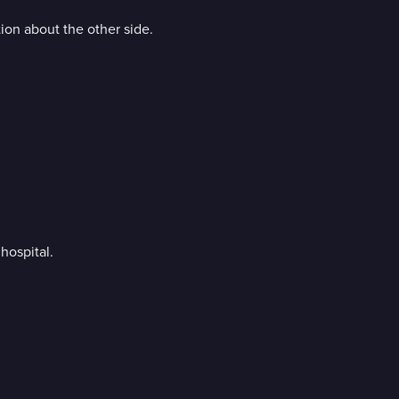
tion about the other side.
hospital.