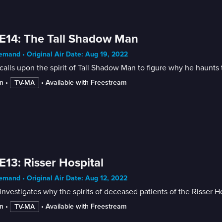
E14: The Tall Shadow Man
mand • Original Air Date: Aug 19, 2022
calls upon the spirit of Tall Shadow Man to figure why he haunt
n
 • 
 • 
Available with Freestream
TV-MA
E13: Risser Hospital
mand • Original Air Date: Aug 12, 2022
investigates why the spirits of deceased patients of the Risser 
n
 • 
 • 
Available with Freestream
TV-MA