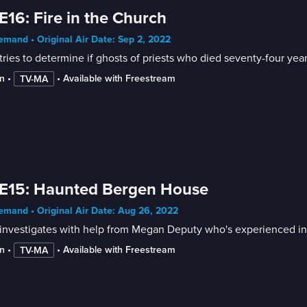
E16: Fire in the Church
mand • Original Air Date: Sep 2, 2022
tries to determine if ghosts of priests who died seventy-four yea
n
 • 
 • 
Available with Freestream
TV-MA
 E15: Haunted Bergen House
mand • Original Air Date: Aug 26, 2022
investigates with help from Megan Deputy who's experienced in t
n
 • 
 • 
Available with Freestream
TV-MA