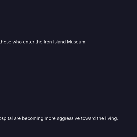
s those who enter the Iron Island Museum.
Hospital are becoming more aggressive toward the living.