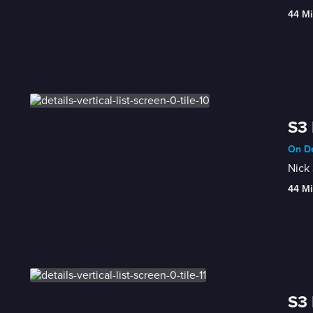
44 Mi
S3 
On De
Nick 
44 Mi
S3 