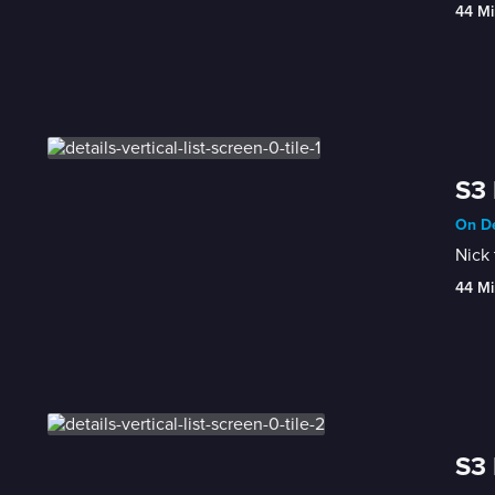
44 Mi
S3 
On De
Nick 
44 Mi
S3 