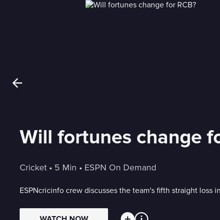
Will fortunes change 
Cricket
 • 
5 Min
 • 
ESPN On Demand
ESPNcricinfo crew discusses the team's fifth straight loss 
WATCH NOW