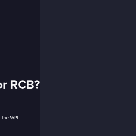
for RCB?
in the WPL