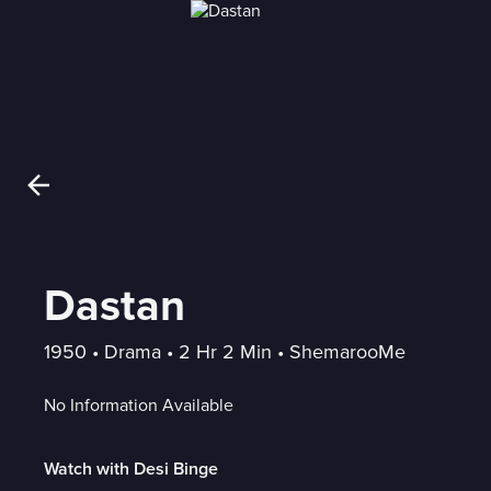
Dastan
1950
 • 
Drama
 • 
2 Hr 2 Min
 • 
ShemarooMe
No Information Available
Watch with Desi Binge