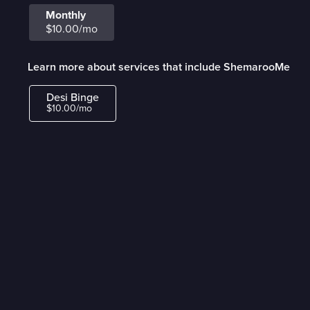
Monthly
$10.00/mo
Learn more about services that include ShemarooMe
Desi Binge
$10.00/mo