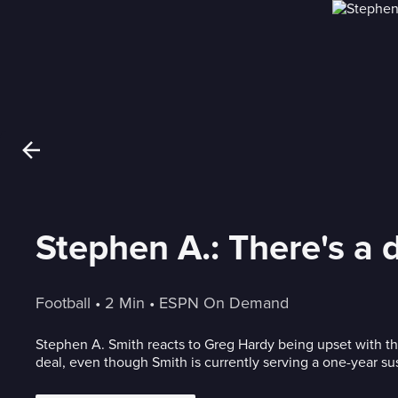
Stephen A.: There's a 
Football
 • 
2 Min
 • 
ESPN On Demand
Stephen A. Smith reacts to Greg Hardy being upset with th
deal, even though Smith is currently serving a one-year s