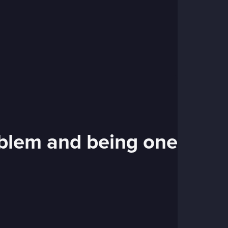
roblem and being one