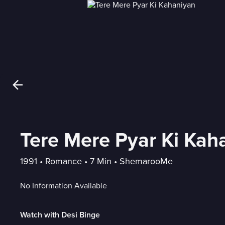
Tere Mere Pyar Ki Kah
1991
 • 
Romance
 • 
7 Min
 • 
ShemarooMe
No Information Available
Watch with Desi Binge