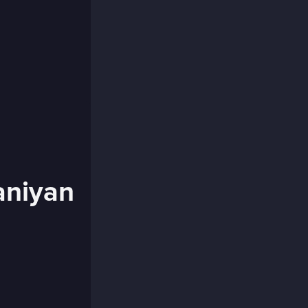
aniyan