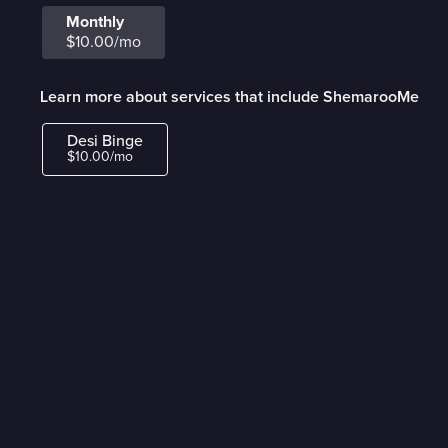
Monthly
$10.00/mo
Learn more about services that include ShemarooMe
Desi Binge
$10.00/mo