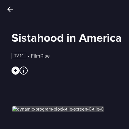
Sistahood in America
 • 
FilmRise
TV-14