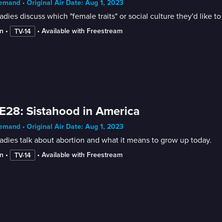
mand • Original Air Date: Aug 1, 2023
adies discuss which "female traits" or social culture they'd like 
n
 • 
 • 
Available with Freestream
TV-14
E28: Sistahood in America
mand • Original Air Date: Aug 1, 2023
adies talk about abortion and what it means to grow up today.
n
 • 
 • 
Available with Freestream
TV-14