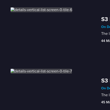
S3 
On De
The l
44 Mi
S3 
On De
The l
45 Mi