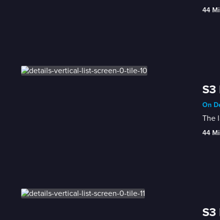
44 Mi
S3 
On De
The l
44 Mi
S3 