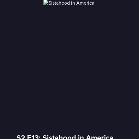
S2 E13: Sistahood in America