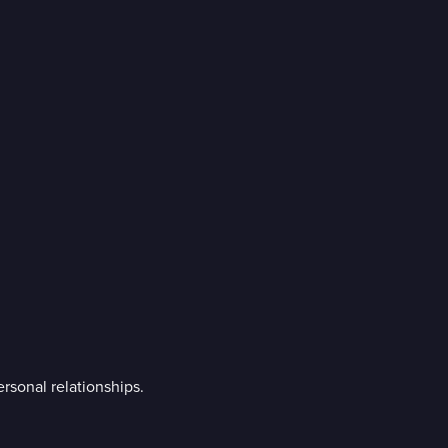
ersonal relationships.