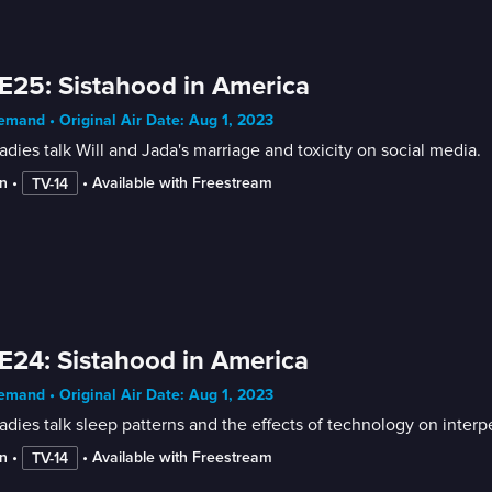
E25: Sistahood in America
mand • Original Air Date: Aug 1, 2023
adies talk Will and Jada's marriage and toxicity on social media.
n
 • 
 • 
Available with Freestream
TV-14
E24: Sistahood in America
mand • Original Air Date: Aug 1, 2023
adies talk sleep patterns and the effects of technology on interp
n
 • 
 • 
Available with Freestream
TV-14