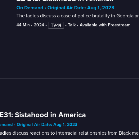
On Demand • Original Air Date: Aug 1, 2023
The ladies discuss a case of police brutality in Georgia 
44 Min
 • 
2024
 • 
 • 
Talk
 • 
Available with Freestream
TV-14
E31: Sistahood in America
mand • Original Air Date: Aug 1, 2023
adies discuss reactions to interracial relationships from Black 