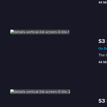
44 Mi
S3 
On De
The l
44 Mi
S3 