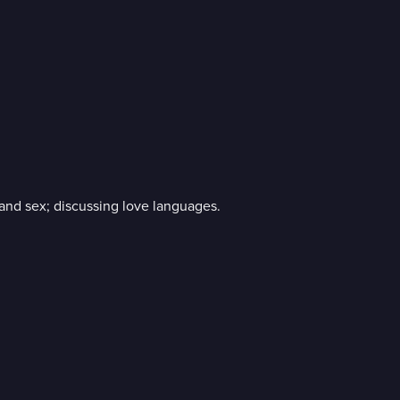
 and sex; discussing love languages.