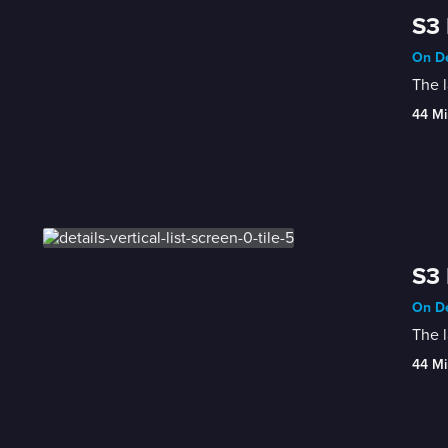
S3 
On De
The 
44 Mi
S3 
On De
The l
44 Mi