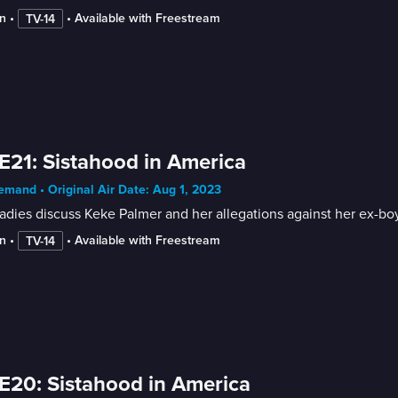
n
 • 
 • 
Available with Freestream
TV-14
E21: Sistahood in America
mand • Original Air Date: Aug 1, 2023
adies discuss Keke Palmer and her allegations against her ex-boy
n
 • 
 • 
Available with Freestream
TV-14
E20: Sistahood in America