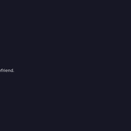
friend.