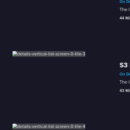
On De
The l
44 Mi
S3 
On De
The l
43 Mi