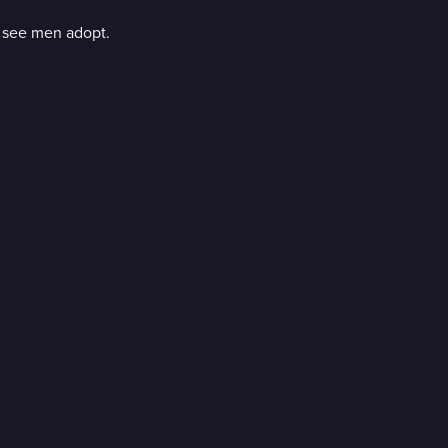
to see men adopt.