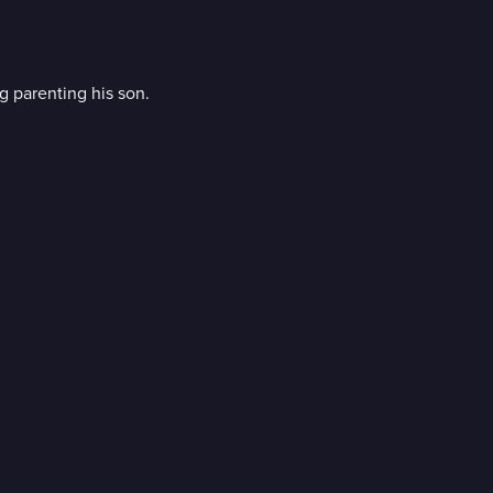
 parenting his son.