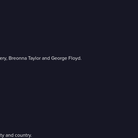
ery, Breonna Taylor and George Floyd.
ty and country.