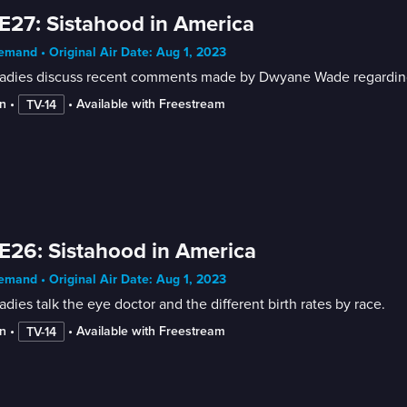
E27: Sistahood in America
mand • Original Air Date: Aug 1, 2023
ladies discuss recent comments made by Dwyane Wade regarding
n
 • 
 • 
Available with Freestream
TV-14
E26: Sistahood in America
mand • Original Air Date: Aug 1, 2023
adies talk the eye doctor and the different birth rates by race.
n
 • 
 • 
Available with Freestream
TV-14