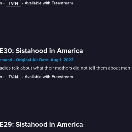
n
 • 
 • 
Available with Freestream
TV-14
E30: Sistahood in America
mand • Original Air Date: Aug 1, 2023
adies talk about what their mothers did not tell them about men
n
 • 
 • 
Available with Freestream
TV-14
E29: Sistahood in America