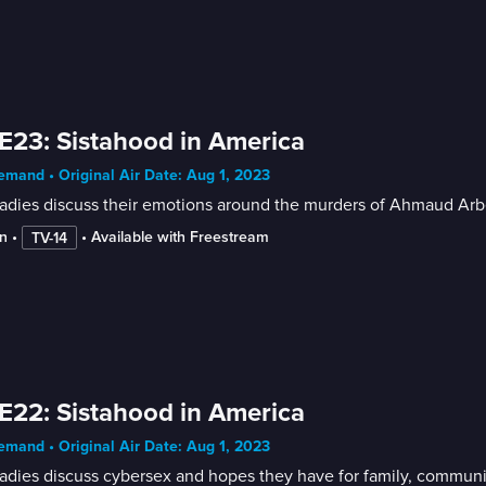
E23: Sistahood in America
mand • Original Air Date: Aug 1, 2023
adies discuss their emotions around the murders of Ahmaud Arb
n
 • 
 • 
Available with Freestream
TV-14
E22: Sistahood in America
mand • Original Air Date: Aug 1, 2023
adies discuss cybersex and hopes they have for family, communi