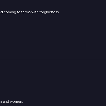
and coming to terms with forgiveness.
men and women.