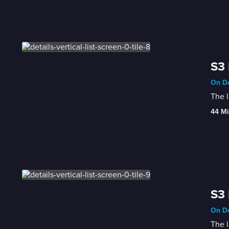
S3 
On De
The l
44 Mi
S3 
On De
The l