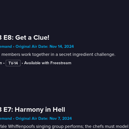
 E8: Get a Clue!
mand • Original Air Date: Nov 14, 2024
 members work together in a secret ingredient challenge.
n
 • 
 • 
Available with Freestream
TV-14
 E7: Harmony in Hell
mand • Original Air Date: Nov 7, 2024
ale Whiffenpoofs singing group performs; the chefs must model the