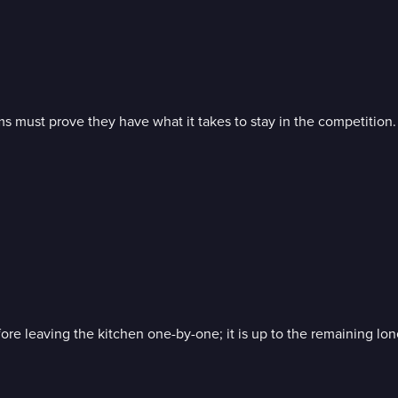
ams must prove they have what it takes to stay in the competition.
ore leaving the kitchen one-by-one; it is up to the remaining lon