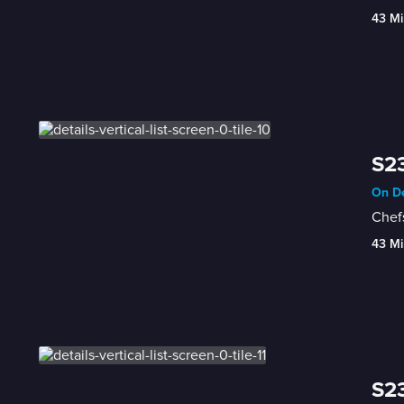
43 Mi
S23
On De
Chefs
43 Mi
S23