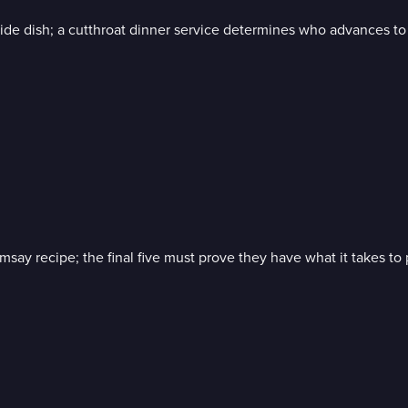
de dish; a cutthroat dinner service determines who advances to t
y recipe; the final five must prove they have what it takes to p