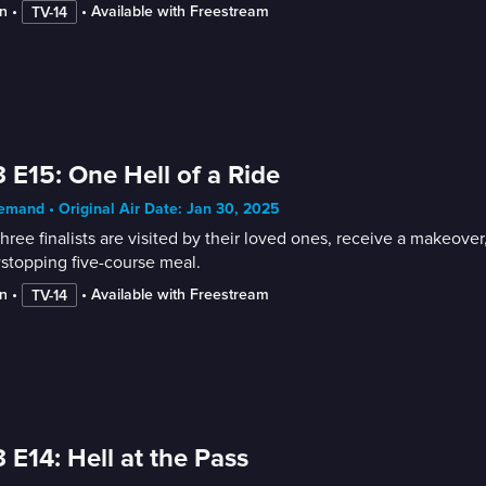
n
 • 
 • 
Available with Freestream
TV-14
 E15: One Hell of a Ride
mand • Original Air Date: Jan 30, 2025
hree finalists are visited by their loved ones, receive a makeover,
stopping five-course meal.
n
 • 
 • 
Available with Freestream
TV-14
 E14: Hell at the Pass