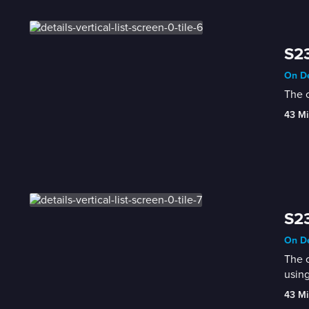
S23
On De
The c
43 Mi
S23
On De
The c
using
43 Mi