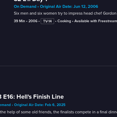
On Demand • Original Air Date: Jun 12, 2006
Six men and six women try to impress head chef Gordon R
39 Min
 • 
2006
 • 
 • 
Cooking
 • 
Available with Freestrea
TV-14
 E16: Hell's Finish Line
mand • Original Air Date: Feb 6, 2025
the help of some old friends, the finalists compete in a final d