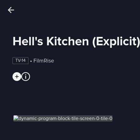
Hell's Kitchen (Explicit
 • 
FilmRise
TV-14