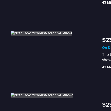
43 Mi
S23
On De
The t
show
43 Mi
S23