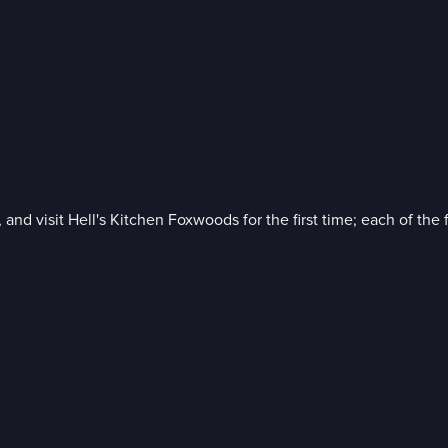
 and visit Hell's Kitchen Foxwoods for the first time; each of the 