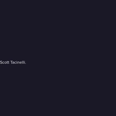
cott Tacinelli.