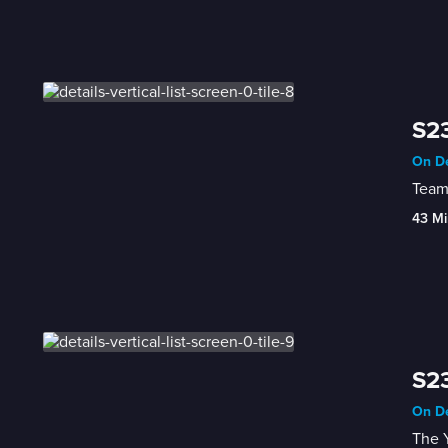
S23
On De
Team
43 Mi
S23
On De
The Y