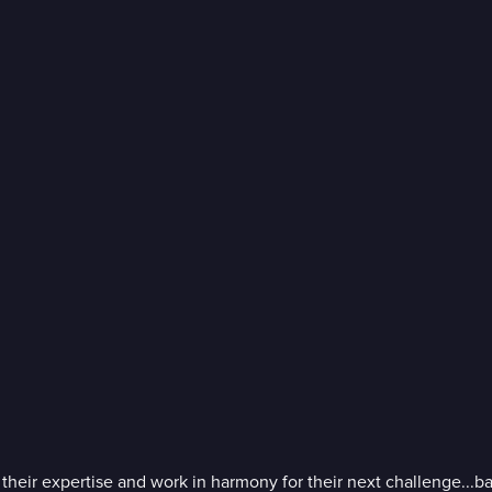
ir expertise and work in harmony for their next challenge...balan