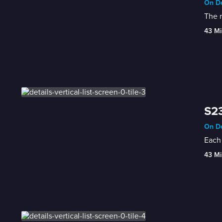
On De
The r
43 Mi
S23
On De
Each 
43 Mi