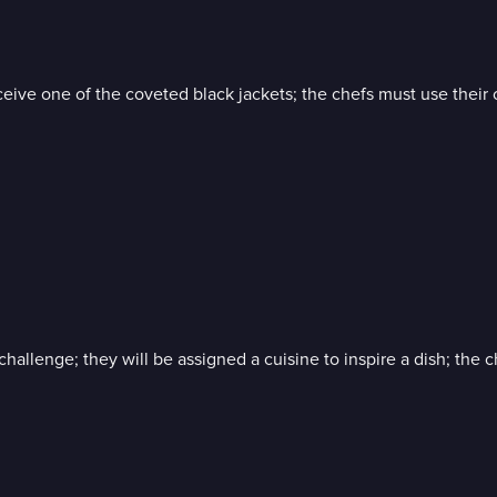
 one of the coveted black jackets; the chefs must use their crea
hallenge; they will be assigned a cuisine to inspire a dish; the 