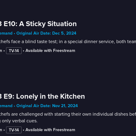
 E10: A Sticky Situation
mand • Original Air Date: Dec 5, 2024
hefs face a blind taste test; in a special dinner service, both te
n
 • 
 • 
Available with Freestream
TV-14
 E9: Lonely in the Kitchen
mand • Original Air Date: Nov 21, 2024
hefs are challenged with starting their own individual dishes bef
 only verbal cues.
n
 • 
 • 
Available with Freestream
TV-14