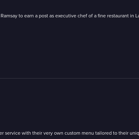
amsay to earn a post as executive chef of a fine restaurant in L
m
inner service with their very own custom menu tailored to their 