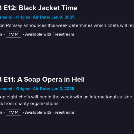
 E12: Black Jacket Time
mand • Original Air Date: Jan 9, 2025
n Ramsay announces this week determines which chefs will receive
n
 • 
 • 
Available with Freestream
TV-14
 E11: A Soap Opera in Hell
mand • Original Air Date: Jan 2, 2025
op eight chefs will begin the week with an international cuisine c
s from charity organizations.
n
 • 
 • 
Available with Freestream
TV-14