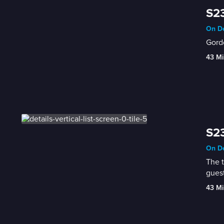
S23
On De
Gordo
43 Mi
S23
On De
The t
guest
43 Mi