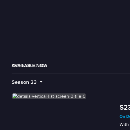
AVAILABLE NOW
MORE LIKE THIS
LIVE SCHEDULE
Season
23
S23
On De
With 