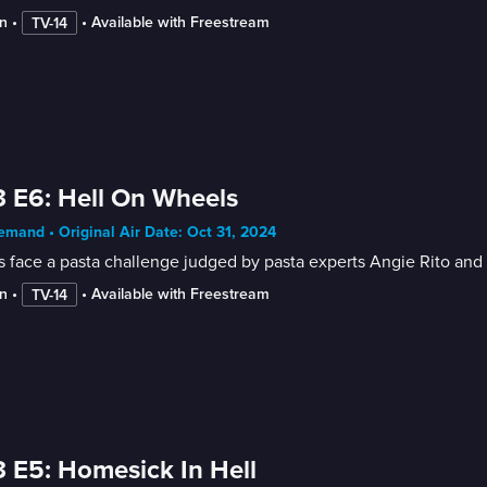
n
 • 
 • 
Available with Freestream
TV-14
 E6: Hell On Wheels
mand • Original Air Date: Oct 31, 2024
 face a pasta challenge judged by pasta experts Angie Rito and S
n
 • 
 • 
Available with Freestream
TV-14
 E5: Homesick In Hell