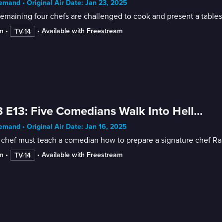
mand • Original Air Date: Jan 23, 2025
emaining four chefs are challenged to cook and present a tablesi
n
 • 
 • 
Available with Freestream
TV-14
 E13: Five Comedians Walk Into Hell...
mand • Original Air Date: Jan 16, 2025
chef must teach a comedian how to prepare a signature chef Ramsa
n
 • 
 • 
Available with Freestream
TV-14