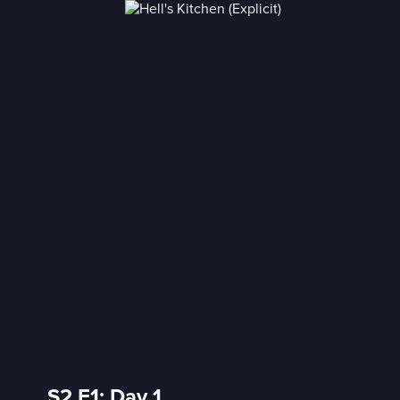
)
S2 E1: Day 1