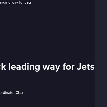
ck leading way for Jets
oordinator Chan