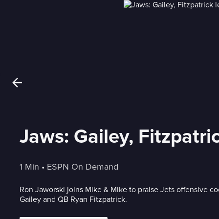
Jaws: Gailey, Fitzpatri
1 Min
 • 
ESPN On Demand
Ron Jaworski joins Mike & Mike to praise Jets offensive c
Gailey and QB Ryan Fitzpatrick.