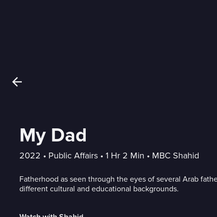
My Dad
2022
 • 
Public Affairs
 • 
1 Hr 2 Min
 • 
MBC Shahid
Fatherhood as seen through the eyes of several Arab fath
different cultural and educational backgrounds.