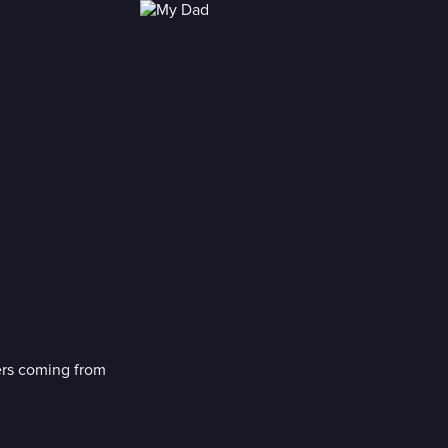
ers coming from