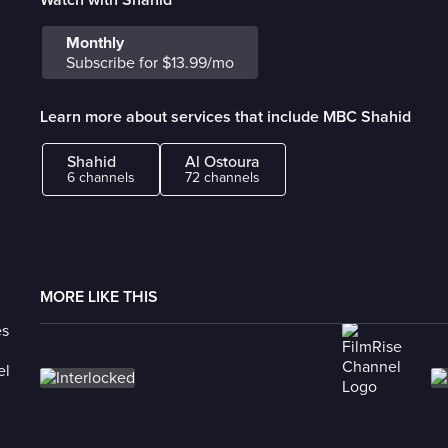
Watch with Shahid
Monthly
Subscribe for $13.99/mo
Learn more about services that include MBC Shahid
Shahid
Al Ostoura
6 channels
72 channels
MORE LIKE THIS