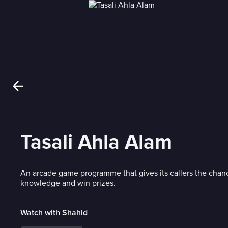
Tasali Ahla Alam
An arcade game programme that gives its callers the chanc
knowledge and win prizes.
Watch with Shahid