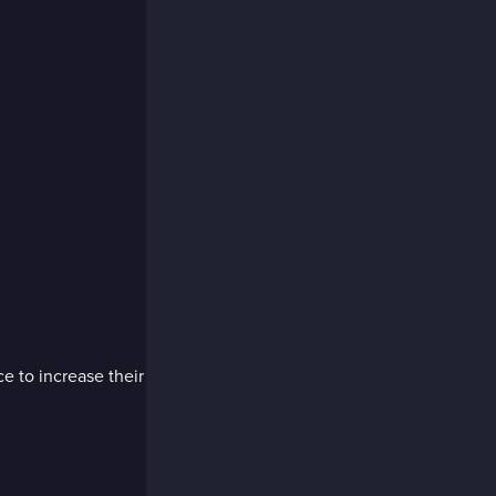
e to increase their