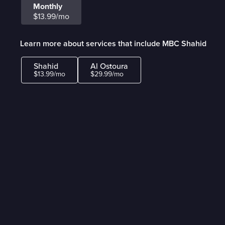
Monthly
$13.99/mo
Learn more about services that include MBC Shahid
Shahid
Al Ostoura
$13.99/mo
$29.99/mo