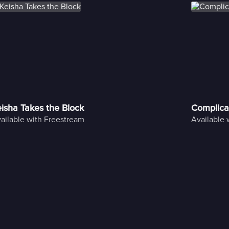
isha Takes the Block
Complica
ailable with Freestream
Available 