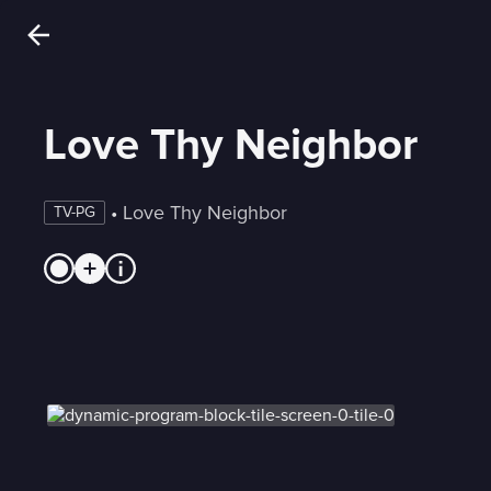
Love Thy Neighbor
 • 
Love Thy Neighbor
TV-PG