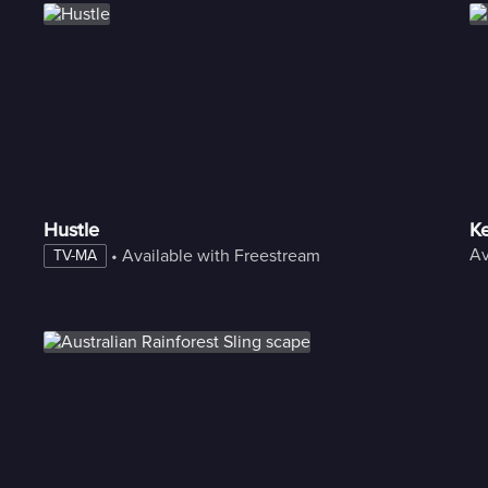
Hustle
Ke
Av
 • 
Available with Freestream
TV-MA