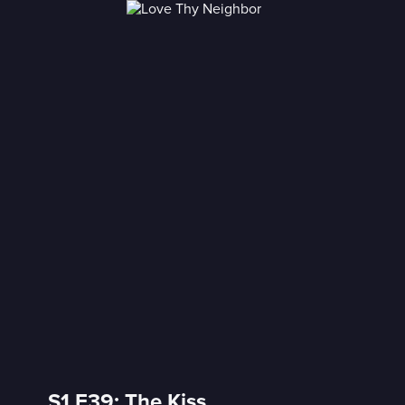
S1 E39: The Kiss