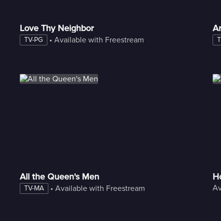
Love Thy Neighbor
A
 • 
Available with Freestream
TV-PG
T
All the Queen's Men
Ho
Av
 • 
Available with Freestream
TV-MA