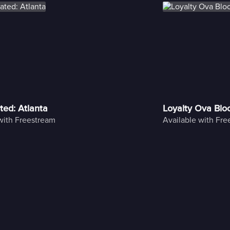
ted: Atlanta
Loyalty Ova Blo
with Freestream
Available with Fr