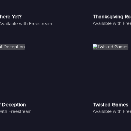
here Yet?
Thanksgiving Ro
Available with Fr
Available with Freestream
f Deception
Twisted Games
with Freestream
Available with Fr