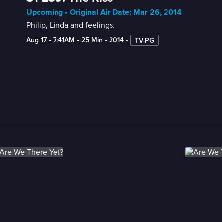
Upcoming • Original Air Date: Mar 26, 2014
Philip, Linda and feelings.
Aug 17
 • 
7:41AM
 • 
25 Min
 • 
2014
 • 
TV-PG