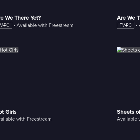
re We There Yet?
Are We T
 • 
Available with Freestream
 • 
V-PG
TV-PG
t Girls
Sheets o
ailable with Freestream
Available 