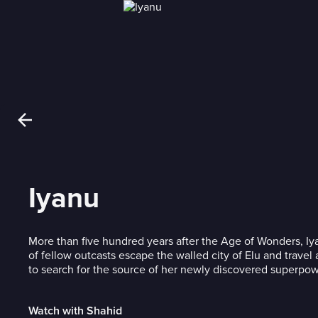
Iyanu
More than five hundred years after the Age of Wonders, I
of fellow outcasts escape the walled city of Elu and travel
to search for the source of her newly discovered superpow
Watch with Shahid