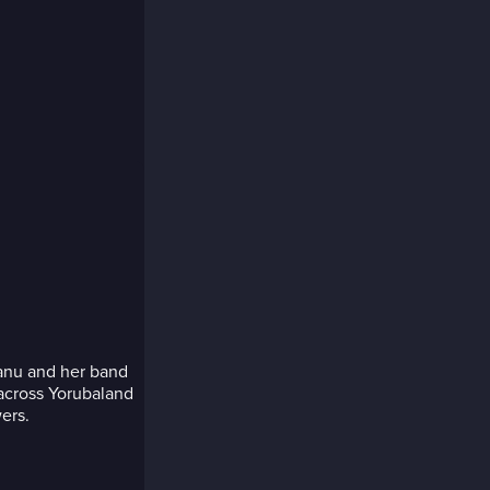
yanu and her band
 across Yorubaland
ers.