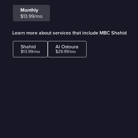
Monthly
$13.99/mo
Learn more about services that include MBC Shahid
Shahid
Al Ostoura
$13.99/mo
$29.99/mo