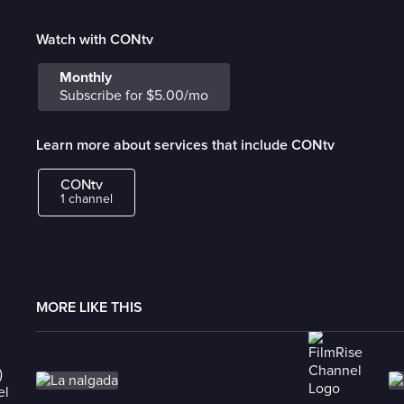
Watch with CONtv
Monthly
Subscribe for $5.00/mo
Learn more about services that include CONtv
CONtv
1 channel
MORE LIKE THIS