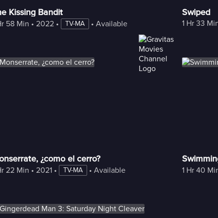
e Kissing Bandit
Swiped
1 Hr 33 Mi
Hr 58 Min
 • 
2022
 • 
 • 
Available with Freestream
TV-MA
nserrate, ¿como el cerro?
Swimmin
Hr 22 Min
 • 
2021
 • 
 • 
Available with Freestream
1 Hr 40 Mi
TV-MA