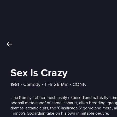
Sex Is Crazy
1981
 • 
Comedy
 • 
1 Hr 26 Min
 • 
CONtv
Lina Romay - at her most lushly exposed and naturally comed
oddball meta-spoof of carnal cabaret, alien breeding, grou
dramas, satanic cults, the 'Clasificada S' genre and more, a
Franco's Godardian take on his own inimitable oeuvre.