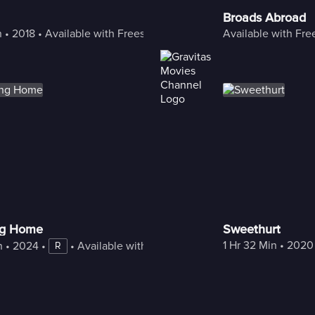
Broads Abroad
n
 • 
2018
 • 
Available with Freestream
Available with Fr
g Home
Sweethurt
1 Hr 32 Min
 • 
2020
n
 • 
2024
 • 
 • 
Available with Freestream
R