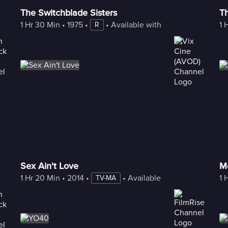
The Switchblade Sisters
Th
1 Hr 30 Min
 • 
1975
 • 
 • 
Available with Freestream
1 
R
Sex Ain't Love
Mo
1 Hr 20 Min
 • 
2014
 • 
 • 
Available with Freestream
1 
TV-MA