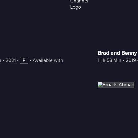
Brad and Benny
n
 • 
2021
 • 
 • 
Available with Freestream
1 Hr 58 Min
 • 
2019
 
R