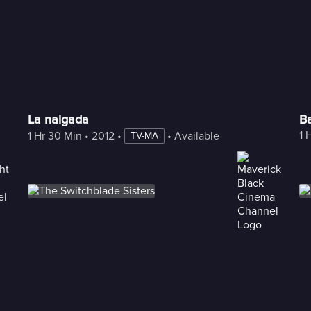
La nalgada
Ba
1 
1 Hr 30 Min
 • 
2012
 • 
 • 
Available with Freestream
TV-MA