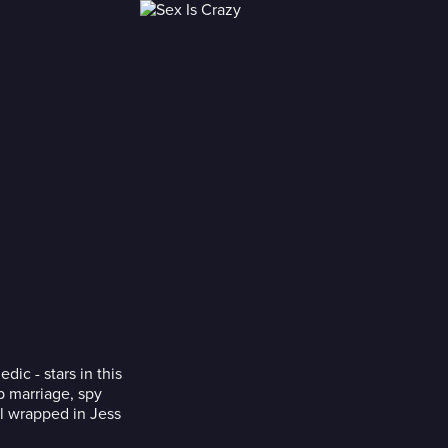
ic - stars in this
p marriage, spy
ll wrapped in Jess