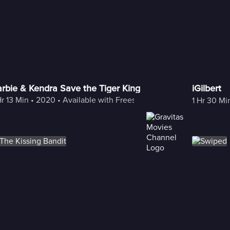
rbie & Kendra Save the Tiger King
iGilbert
Hr 13 Min
 • 
2020
 • 
Available with Freestream
1 Hr 30 Mi