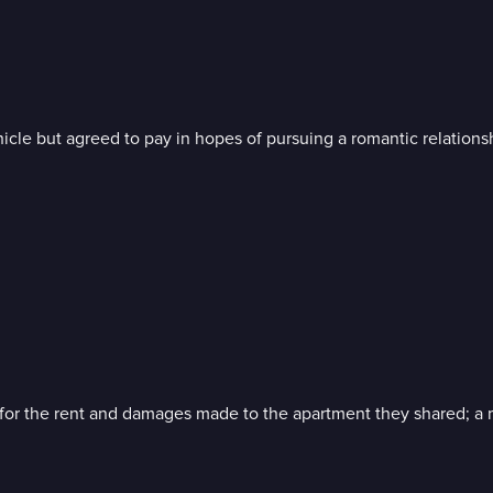
hicle but agreed to pay in hopes of pursuing a romantic relationsh
or the rent and damages made to the apartment they shared; a m