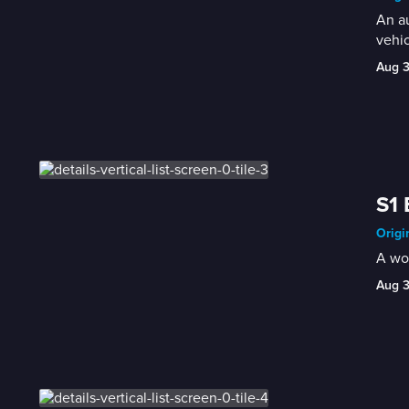
An au
vehi
Aug 
S1 
Origi
A wom
Aug 