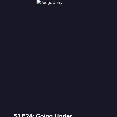
S1 E24: Going Under