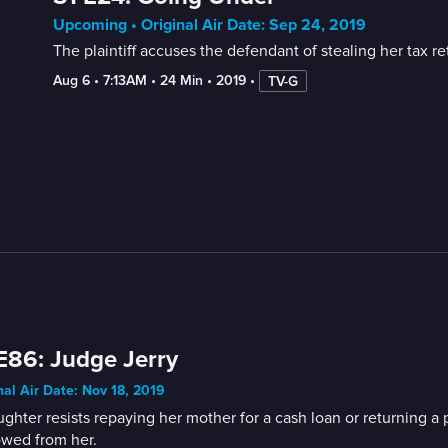
Upcoming • Original Air Date: Sep 24, 2019
The plaintiff accuses the defendant of stealing her tax re
Aug 6
 • 
7:13AM
 • 
24 Min
 • 
2019
 • 
TV-G
E86: Judge Jerry
nal Air Date: Nov 18, 2019
ghter resists repaying her mother for a cash loan or returning 
owed from her.