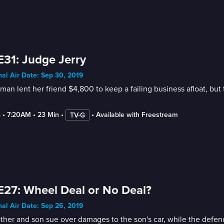
E31: Judge Jerry
nal Air Date: Sep 30, 2019
an lent her friend $4,800 to keep a failing business afloat, bu
3
 • 
7:20AM
 • 
23 Min
 • 
 • 
Available with Freestream
TV-G
E27: Wheel Deal or No Deal?
nal Air Date: Sep 26, 2019
her and son sue over damages to the son's car, while the defenda