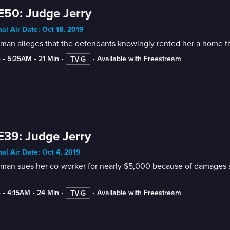
E50: Judge Jerry
nal Air Date: Oct 18, 2019
an alleges that the defendants knowingly rented her a home tha
3
 • 
5:25AM
 • 
21 Min
 • 
 • 
Available with Freestream
TV-G
E39: Judge Jerry
nal Air Date: Oct 4, 2019
an sues her co-worker for nearly $5,000 because of damages she
3
 • 
4:15AM
 • 
24 Min
 • 
 • 
Available with Freestream
TV-G