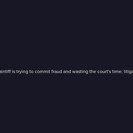
iff is trying to commit fraud and wasting the court's time; litiga