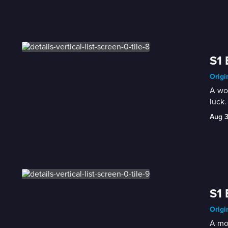
S1 
Origi
A wom
luck.
Aug 
S1 
Origi
A mot