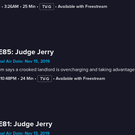
3
 • 
3:26AM
 • 
25 Min
 • 
 • 
Available with Freestream
TV-G
E85: Judge Jerry
nal Air Date: Nov 15, 2019
 says a crooked landlord is overcharging and taking advantage of
-10:48PM
 • 
24 Min
 • 
 • 
Available with Freestream
TV-G
E81: Judge Jerry
nal Air Date: Nov 13, 2019