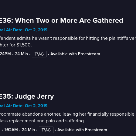
E36: When Two or More Are Gathered
nal Air Date: Oct 2, 2019
endant admits he wasn't responsible for hitting the plaintiff's ve
ter for $1,500.
:24PM
 • 
24 Min
 • 
 • 
Available with Freestream
TV-G
E35: Judge Jerry
nal Air Date: Oct 2, 2019
oommate abandons another, leaving her financially responsible f
ass replacement and pain and suffering.
3
 • 
1:52AM
 • 
24 Min
 • 
 • 
Available with Freestream
TV-G