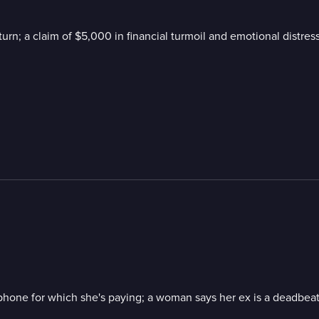
turn; a claim of $5,000 in financial turmoil and emotional distres
a phone for which she's paying; a woman says her ex is a deadbea