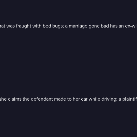
t was fraught with bed bugs; a marriage gone bad has an ex-wif
 claims the defendant made to her car while driving; a plainti