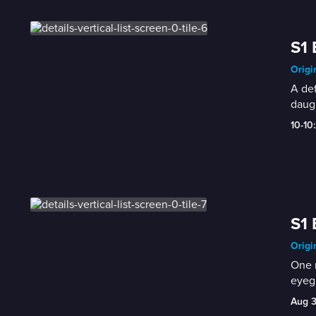
S1 
Origi
A def
daugh
10-10
S1 
Origi
One r
eyegl
Aug 