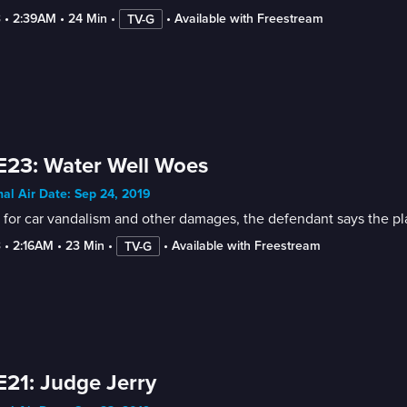
3
 • 
2:39AM
 • 
24 Min
 • 
 • 
Available with Freestream
TV-G
E23: Water Well Woes
nal Air Date: Sep 24, 2019
for car vandalism and other damages, the defendant says the plaint
3
 • 
2:16AM
 • 
23 Min
 • 
 • 
Available with Freestream
TV-G
E21: Judge Jerry