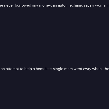
s he never borrowed any money; an auto mechanic says a woman fa
s; an attempt to help a homeless single mom went awry when, the