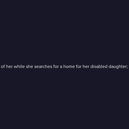
 her while she searches for a home for her disabled daughter; a t