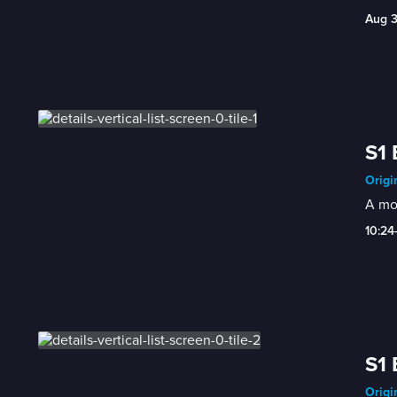
Aug 
S1 
Origi
A mom
10:24
S1 
Origi