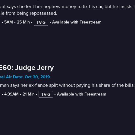
nt says she lent her nephew money to fix his car, but he insist
cle from being repossessed.
3
 • 
5AM
 • 
25 Min
 • 
 • 
Available with Freestream
TV-G
E60: Judge Jerry
nal Air Date: Oct 30, 2019
an says her ex-fiancé split without paying his share of the bill
3
 • 
4:39AM
 • 
21 Min
 • 
 • 
Available with Freestream
TV-G