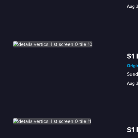
Aug 
S1 
Origi
Sued 
Aug 
S1 