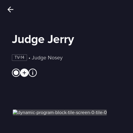
Judge Jerry
 • 
Judge Nosey
TV-14