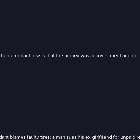
t the defendant insists that the money was an investment and not
nt blames faulty tires; a man sues his ex-girlfriend for unpaid r