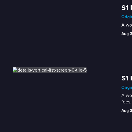
S1 
Origi
A wom
Aug 
S1 
Origi
A wom
fees.
Aug 