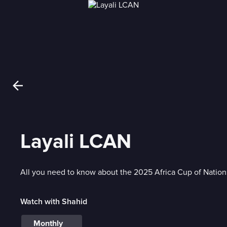
Layali LCAN
All you need to know about the 2025 Africa Cup of Nation
Watch with Shahid
Monthly