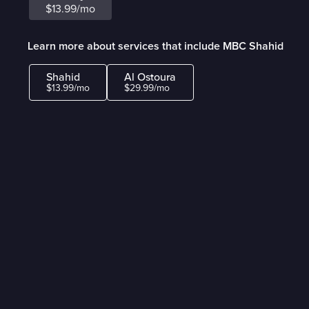
$13.99/mo
Learn more about services that include MBC Shahid
Shahid
Al Ostoura
$13.99/mo
$29.99/mo