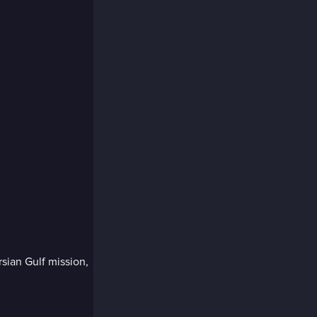
sian Gulf mission,