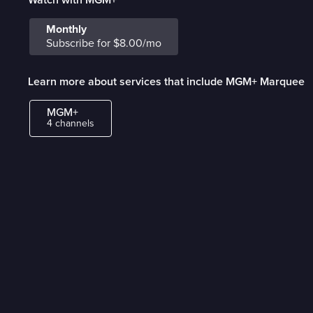
Monthly
Subscribe for $8.00/mo
Learn more about services that include MGM+ Marquee
MGM+
4 channels