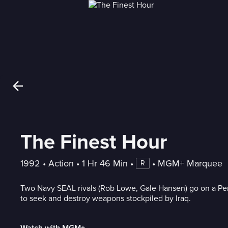
The Finest Hour
1992
 • 
Action
 • 
1 Hr 46 Min
 • 
 • 
MGM+ Marquee
R
Two Navy SEAL rivals (Rob Lowe, Gale Hansen) go on a Per
to seek and destroy weapons stockpiled by Iraq.
Watch with MGM+