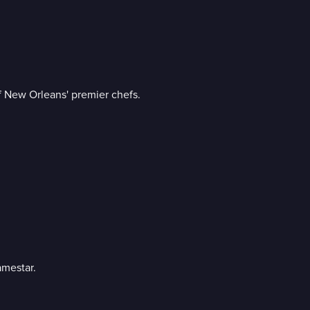
f New Orleans' premier chefs.
amestar.