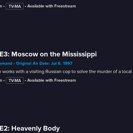
n
 • 
 • 
Available with Freestream
TV-MA
E3: Moscow on the Mississippi
mand • Original Air Date: Jul 6, 1997
works with a visiting Russian cop to solve the murder of a local 
n
 • 
 • 
Available with Freestream
TV-MA
E2: Heavenly Body