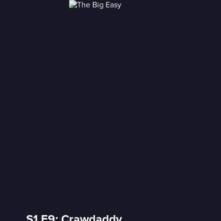
S1 E9: Crawdaddy