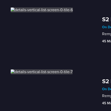
S2 
On De
Remy 
45 Mi
S2 
On De
Remy 
45 Mi