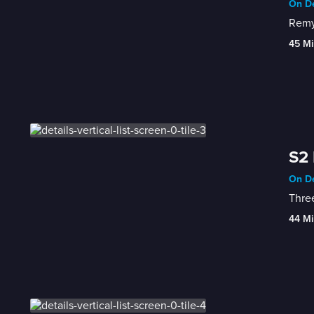
On De
Remy 
45 Mi
S2 
On De
44 Mi