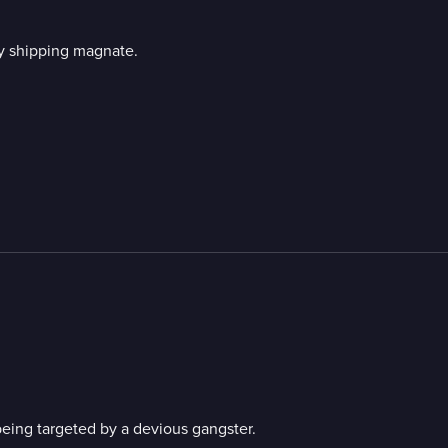
y shipping magnate.
ing targeted by a devious gangster.