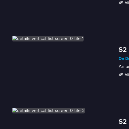
45 Mi
S2 
On De
An un
45 Mi
S2 