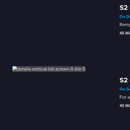
S2 
On De
Remy
45 Mi
S2 
On De
For a
45 Mi