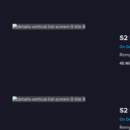
S2 
On De
Remy 
45 Mi
S2 
On De
Remy