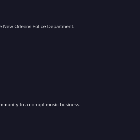
he New Orleans Police Department.
mmunity to a corrupt music business.