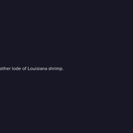
other lode of Louisiana shrimp.