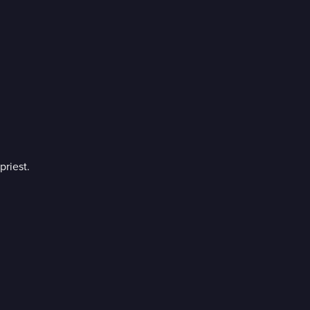
priest.