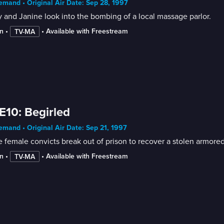
mand • Original Air Date: Sep 28, 1997
and Janine look into the bombing of a local massage parlor.
n
 • 
 • 
Available with Freestream
TV-MA
E10: Begirled
mand • Original Air Date: Sep 21, 1997
n
 • 
 • 
Available with Freestream
TV-MA