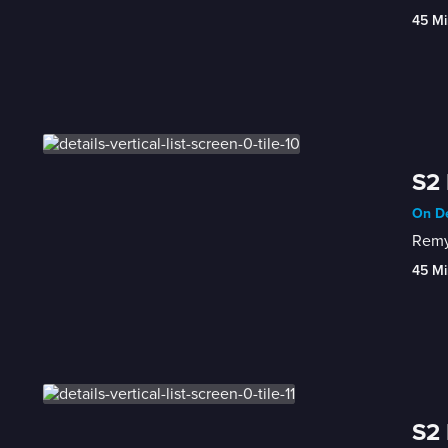
45 Mi
S2 
On De
Remy 
45 Mi
S2 