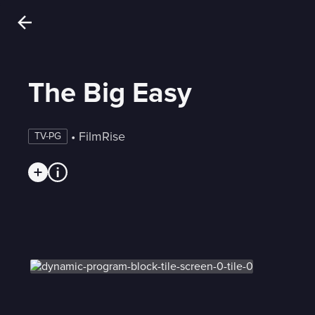
The Big Easy
 • 
FilmRise
TV-PG