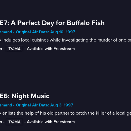
E7: A Perfect Day for Buffalo Fish
mand • Original Air Date: Aug 10, 1997
indulges local cuisines while investigating the murder of one o
n
 • 
 • 
Available with Freestream
TV-MA
E6: Night Music
mand • Original Air Date: Aug 3, 1997
enlists the help of his old partner to catch the killer of a local g
n
 • 
 • 
Available with Freestream
TV-MA