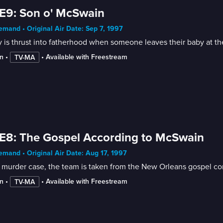
E9: Son o' McSwain
mand • Original Air Date: Sep 7, 1997
 is thrust into fatherhood when someone leaves their baby at t
n
 • 
 • 
Available with Freestream
TV-MA
E8: The Gospel According to McSwain
mand • Original Air Date: Aug 17, 1997
 murder case, the team is taken from the New Orleans gospel co
n
 • 
 • 
Available with Freestream
TV-MA