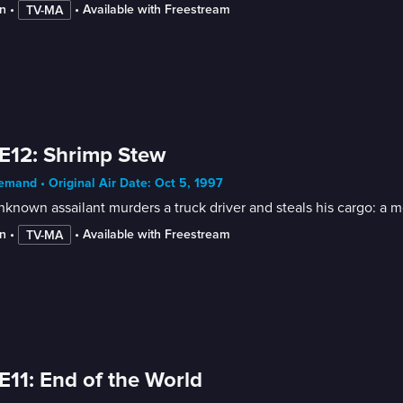
n
 • 
 • 
Available with Freestream
TV-MA
E12: Shrimp Stew
mand • Original Air Date: Oct 5, 1997
known assailant murders a truck driver and steals his cargo: a m
n
 • 
 • 
Available with Freestream
TV-MA
E11: End of the World