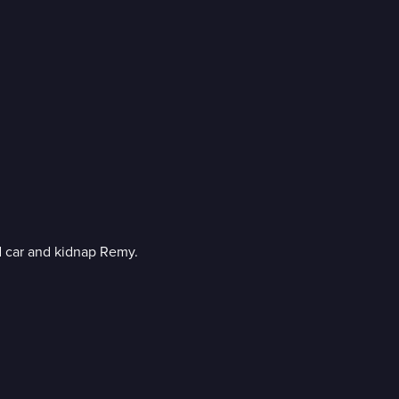
Three female convicts break out of prison to recover a stolen armored car and kidnap Remy.