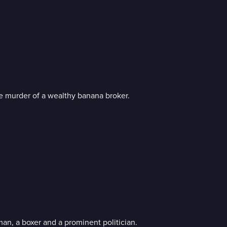
he murder of a wealthy banana broker.
, a boxer and a prominent politician.