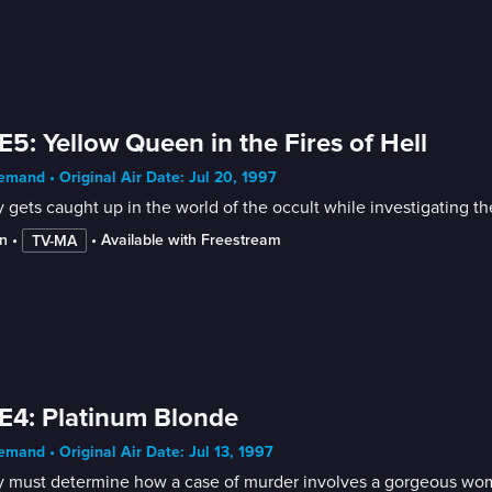
E5: Yellow Queen in the Fires of Hell
mand • Original Air Date: Jul 20, 1997
gets caught up in the world of the occult while investigating t
n
 • 
 • 
Available with Freestream
TV-MA
E4: Platinum Blonde
mand • Original Air Date: Jul 13, 1997
 must determine how a case of murder involves a gorgeous woman