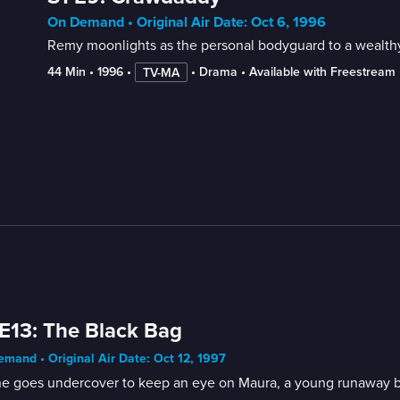
On Demand • Original Air Date: Oct 6, 1996
Remy moonlights as the personal bodyguard to a wealth
44 Min
 • 
1996
 • 
 • 
Drama
 • 
Available with Freestream
TV-MA
E13: The Black Bag
mand • Original Air Date: Oct 12, 1997
ne goes undercover to keep an eye on Maura, a young runaway be